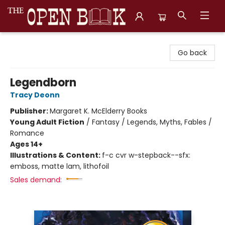
The Open Book, Literary Ventures
Go back
Legendborn
Tracy Deonn
Publisher:
Margaret K. McElderry Books
Young Adult Fiction
/
Fantasy / Legends, Myths, Fables /
Romance
Ages 14+
Illustrations & Content:
f-c cvr w-stepback--sfx:
emboss, matte lam, lithofoil
Sales demand: