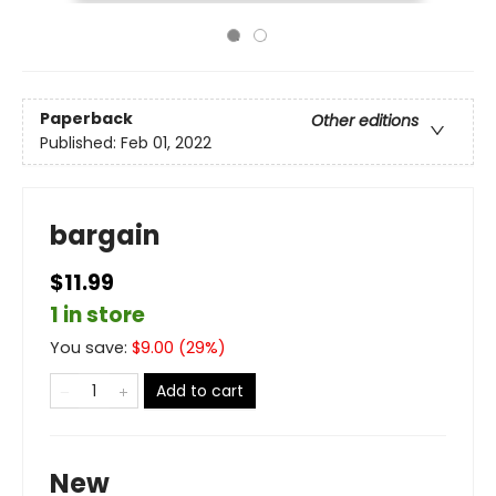
Paperback
Other editions
Published:
Feb 01, 2022
bargain
$11.99
1 in store
You save:
$
9.00
(
29
%)
Add to cart
New