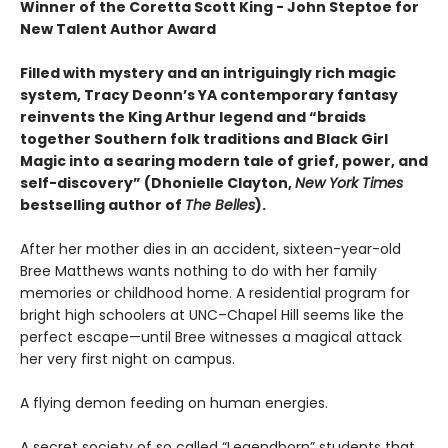
Winner of the Coretta Scott King - John Steptoe for
New Talent Author Award
Filled with mystery and an intriguingly rich magic
system, Tracy Deonn’s YA contemporary fantasy
reinvents the King Arthur legend and “braids
together Southern folk traditions and Black Girl
Magic into a searing modern tale of grief, power, and
self-discovery” (Dhonielle Clayton,
New York Times
bestselling author of
The Belles
).
After her mother dies in an accident, sixteen-year-old
Bree Matthews wants nothing to do with her family
memories or childhood home. A residential program for
bright high schoolers at UNC–Chapel Hill seems like the
perfect escape—until Bree witnesses a magical attack
her very first night on campus.
A flying demon feeding on human energies.
A secret society of so called “Legendborn” students that