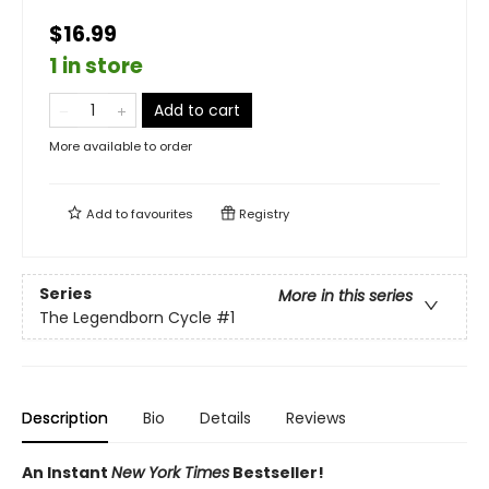
$16.99
1 in store
Add to cart
More available to order
Add to
favourites
Registry
Series
More in this series
The Legendborn Cycle
#1
Description
Bio
Details
Reviews
An Instant
New York Times
Bestseller!