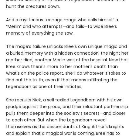
hunt the creatures down.
And a mysterious teenage mage who calls himself a
“Merlin” and who attempts—and fails—to wipe Bree’s
memory of everything she saw.
The mage’s failure unlocks Bree’s own unique magic and
a buried memory with a hidden connection: the night her
mother died, another Merlin was at the hospital. Now that
Bree knows there’s more to her mother’s death than
what’s on the police report, she’ll do whatever it takes to
find out the truth, even if that means infiltrating the
Legendborn as one of their initiates.
She recruits Nick, a self-exiled Legendborn with his own
grudge against the group, and their reluctant partnership
pulls them deeper into the society’s secrets—and closer
to each other. But when the Legendborn reveal
themselves as the descendants of King Arthur’s knights
and explain that a magical war is coming, Bree has to