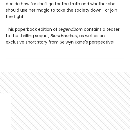
decide how far she’ll go for the truth and whether she
should use her magic to take the society down—or join
the fight.
This paperback edition of
Legendborn
contains a teaser
to the thrilling sequel,
Bloodmarked
, as well as an
exclusive short story from Selwyn Kane's perspective!