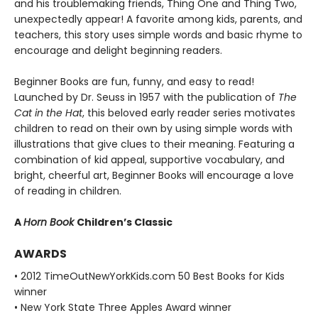
and his troublemaking friends, Thing One and Thing Two,
unexpectedly appear! A favorite among kids, parents, and
teachers, this story uses simple words and basic rhyme to
encourage and delight beginning readers.
Beginner Books are fun, funny, and easy to read!
Launched by Dr. Seuss in 1957 with the publication of
The
Cat in the Hat
, this beloved early reader series motivates
children to read on their own by using simple words with
illustrations that give clues to their meaning. Featuring a
combination of kid appeal, supportive vocabulary, and
bright, cheerful art, Beginner Books will encourage a love
of reading in children.
A
Horn Book
Children’s Classic
AWARDS
• 2012 TimeOutNewYorkKids.com 50 Best Books for Kids
winner
• New York State Three Apples Award winner