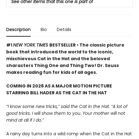
See other items that this one is part of
Description
Bio
Details
#1
NEW YORK TIMES
BESTSELLER • The classic picture
book that introduced the world to the iconic,
mischievous Cat in the Hat and the beloved
characters Thing One and Thing Two! Dr. Seuss
makes reading fun for kids of all ages.
COMING IN 2026 AS A MAJOR MOTION PICTURE
STARRING BILL HADER AS THE CAT IN THE HAT
“I know some new tricks,” said the Cat in the Hat. “A lot of
good tricks. I will show them to you. Your mother will not
mind at all if I do.”
A rainy day turns into a wild romp when the Cat in the Hat