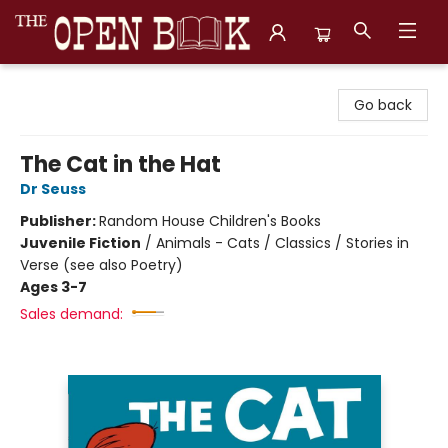
The Open Book, Literary Ventures
Go back
The Cat in the Hat
Dr Seuss
Publisher:
Random House Children's Books
Juvenile Fiction
/
Animals - Cats / Classics / Stories in
Verse (see also Poetry)
Ages 3-7
Sales demand: