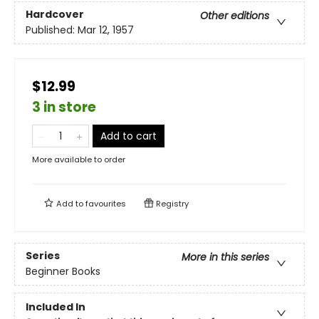
Hardcover
Other editions
Published:
Mar 12, 1957
$12.99
3 in store
Add to cart
More available to order
Add to
favourites
Registry
Series
More in this series
Beginner Books
Included In