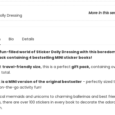
More in this se
olly Dressing
n
Bio
Details
fun-filled world of Sticker Dolly Dressing with this bored
ack containing 4 bestselling MINI sticker books!
ct
travel-friendly size,
this is a perfect
gift pack,
containing o
 total.
is a MINI version of the original bestseller
- perfectly sized t
on-the-go activity fun!
al mermaids and unicorns to charming ballerinas and best frie
, there are over 100 stickers in every book to decorate the ador
h.