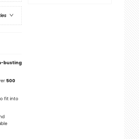
ries
om-busting
ver
500
o fit into
nd
able