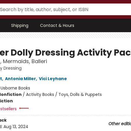
Shipping
Contact & Hours
er Dolly Dressing Activity Pa
, Mermaids, Balleri
ly Dressing
t
,
Antonia Miller
,
Vici Leyhane
:
Usborne Books
Nonfiction
/
Activity Books / Toys, Dolls & Puppets
iction
stsellers
ack
Other editi
d:
Aug 13, 2024