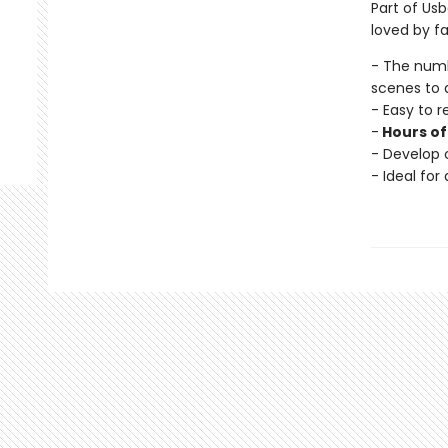
Part of Usb
loved by fa
- The num
scenes to 
- Easy to 
-
Hours of
- Develop c
- Ideal for