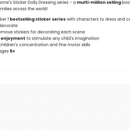
orne's Sticker Dolly Dressing series - a
multi-million selling
book
milies across the world!
ber 1
bestselling sticker series
with characters to dress and co
decorate
remove stickers for decorating each scene
 enjoyment
to stimulate any child's imagination
hildren's concentration and fine motor skills
 ages
5+