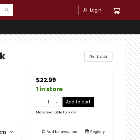
Login
ck
Go back
$22.99
1 in store
Add to cart
More available to order
Add to
favourites
Registry
ons