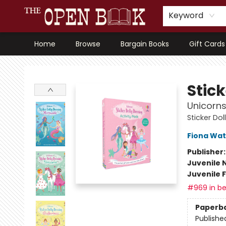
Keyword
Home
Browse
Bargain Books
Gift Cards
The Open Book, Literary Ventures
Stick
Unicorns
Sticker Dol
Fiona Wat
Publisher
Juvenile 
Juvenile F
#969 in be
Paperb
Publishe