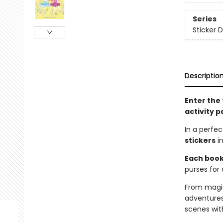
Series
Sticker D
Descriptio
Enter the 
activity p
In a perfe
stickers
in
Each book 
purses for 
From magic
adventures
scenes wit