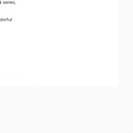
 series,
lorful