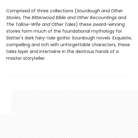
Comprised of three collections (
Sourdough and Other
Stories, The Bitterwood Bible and Other Recountings
and
The Tallow-Wife and Other Tales
) these award-winning
stories form much of the foundational mythology for
Slatter's dark fairy-tale gothic Sourdough novels. Exquisite,
compelling and rich with unforgettable characters, these
tales layer and intertwine in the dextrous hands of a
master storyteller.