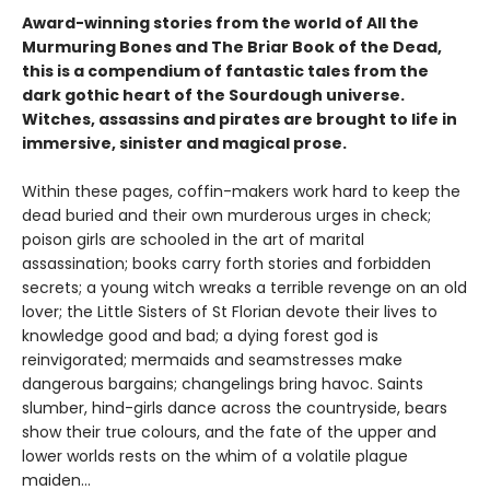
Award-winning stories from the world of All the
Murmuring Bones and The Briar Book of the Dead,
this is a compendium of fantastic tales from the
dark gothic heart of the Sourdough universe.
Witches, assassins and pirates are brought to life in
immersive, sinister and magical prose.
Within these pages, coffin-makers work hard to keep the
dead buried and their own murderous urges in check;
poison girls are schooled in the art of marital
assassination; books carry forth stories and forbidden
secrets; a young witch wreaks a terrible revenge on an old
lover; the Little Sisters of St Florian devote their lives to
knowledge good and bad; a dying forest god is
reinvigorated; mermaids and seamstresses make
dangerous bargains; changelings bring havoc. Saints
slumber, hind-girls dance across the countryside, bears
show their true colours, and the fate of the upper and
lower worlds rests on the whim of a volatile plague
maiden…