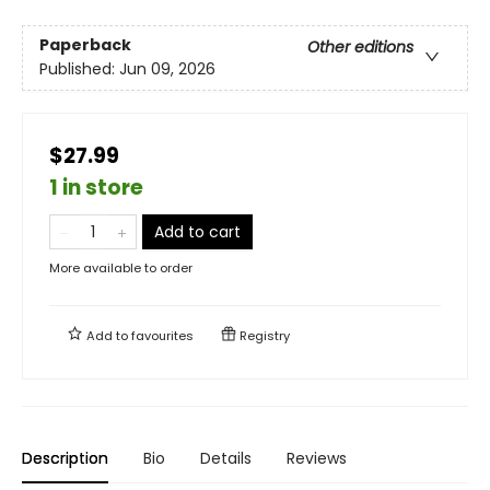
Paperback
Other editions
Published:
Jun 09, 2026
$27.99
1 in store
Add to cart
More available to order
Add to
favourites
Registry
Description
Bio
Details
Reviews