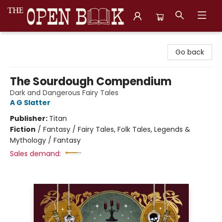
The Open Book, Literary Ventures
Go back
The Sourdough Compendium
Dark and Dangerous Fairy Tales
A G Slatter
Publisher:
Titan
Fiction
/
Fantasy / Fairy Tales, Folk Tales, Legends &
Mythology / Fantasy
Sales demand: