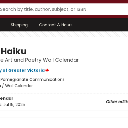
Shipping
Contact & Hours
 Haiku
 Art and Poetry Wall Calendar
y of Greater Victoria
:
Pomegranate Communications
s
/
Wall Calendar
lendar
Other editi
d:
Jul 15, 2025