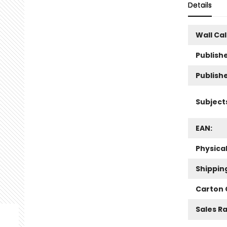
Details
Wall Ca
Publishe
Publish
Subject
EAN:
Physica
Shippin
Carton 
Sales R