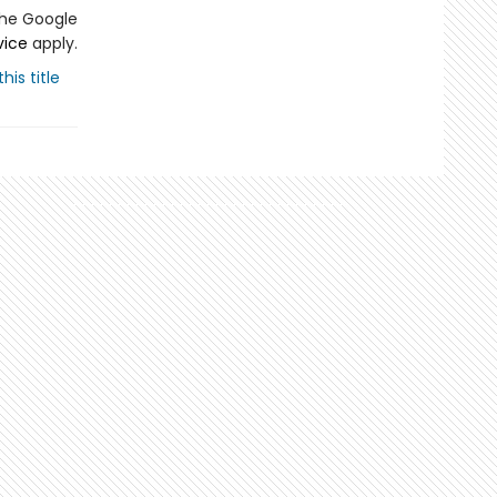
the Google
vice
apply.
his title