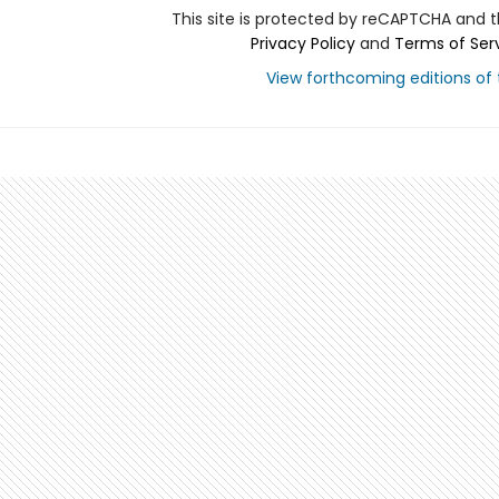
This site is protected by reCAPTCHA and 
Privacy Policy
and
Terms of Ser
View forthcoming editions of t