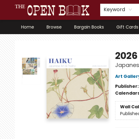
Keyword
Home
Browse
Bargain Books
Gift Cards
The Open Book, Literary Ventures
2026
Japanese
Art Galler
Publisher
Calendar
Wall Ca
Publishe