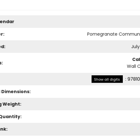
lendar
r:
Pomegranate Communi
ed:
July
Ca
s:
Wall 
:
97810
Show all digits
l Dimensions:
g Weight:
Quantity:
ank: