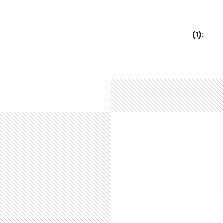
(
1
):