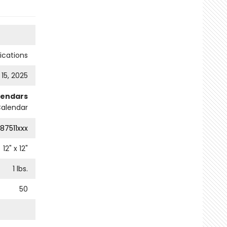
cations
 15, 2025
lendars
Calendar
87511xxx
12
" x
12
"
1
lbs.
50