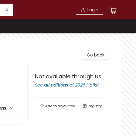
Login
Go back
Not available through us
See
all editions
of
2026 Haiku
Add to
favourites
Registry
ons