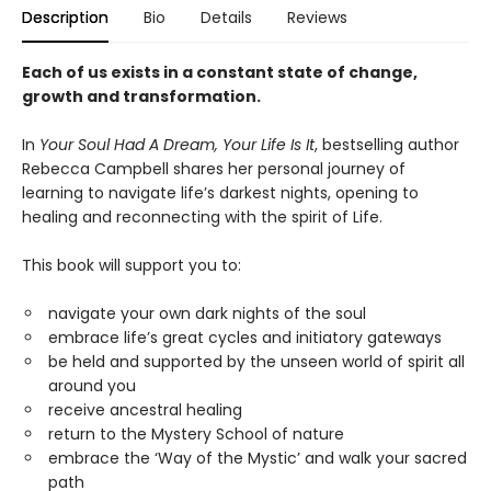
Description
Bio
Details
Reviews
Each of us exists in a constant state of change,
growth and transformation.
In
Your Soul Had A Dream, Your Life Is It
, bestselling author
Rebecca Campbell shares her personal journey of
learning to navigate life’s darkest nights, opening to
healing and reconnecting with the spirit of Life.
This book will support you to:
navigate your own dark nights of the soul
embrace life’s great cycles and initiatory gateways
be held and supported by the unseen world of spirit all
around you
receive ancestral healing
return to the Mystery School of nature
embrace the ‘Way of the Mystic’ and walk your sacred
path