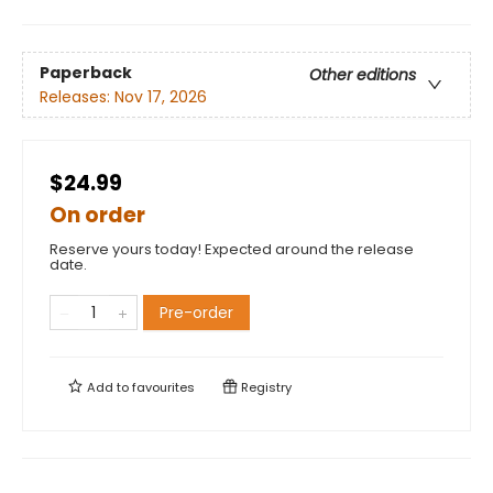
Paperback
Other editions
Releases:
Nov 17, 2026
$24.99
On order
Reserve yours today! Expected around the release
date.
Pre-order
Add to
favourites
Registry