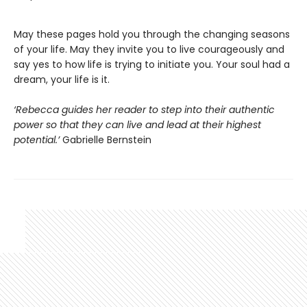
May these pages hold you through the changing seasons
of your life. May they invite you to live courageously and
say yes to how life is trying to initiate you. Your soul had a
dream, your life is it.
‘Rebecca guides her reader to step into their authentic
power so that they can live and lead at their highest
potential.’
Gabrielle Bernstein