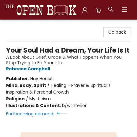
The Open Book, Literary Ventures
Go back
Your Soul Had a Dream, Your Life Is It
A Book About Grief, Grace & What Happens When You
Stop Trying to Fix Your Life
Rebecca Campbell
Publisher:
Hay House
Mind, Body, Spirit
/
Healing - Prayer & Spiritual /
Inspiration & Personal Growth
Religion
/
Mysticism
Illustrations & Content:
b/w interior
Forthcoming demand: