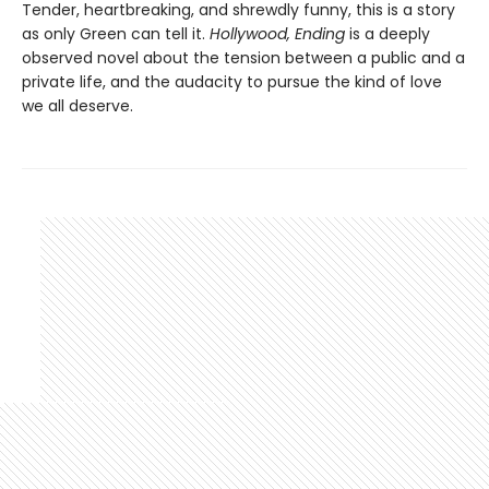
Tender, heartbreaking, and shrewdly funny, this is a story
as only Green can tell it.
Hollywood, Ending
is a deeply
observed novel about the tension between a public and a
private life, and the audacity to pursue the kind of love
we all deserve.