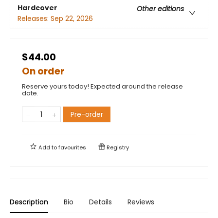
Hardcover
Other editions
Releases:
Sep 22, 2026
$44.00
On order
Reserve yours today! Expected around the release
date.
Pre-order
Add to
favourites
Registry
Description
Bio
Details
Reviews