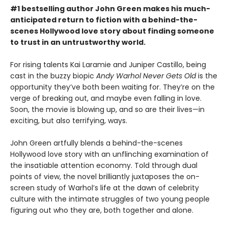
#1 bestselling author John Green makes his much-
anticipated return to fiction with a behind-the-
scenes Hollywood love story about finding someone
to trust in an untrustworthy world.
For rising talents Kai Laramie and Juniper Castillo, being
cast in the buzzy biopic
Andy Warhol Never Gets Old
is the
opportunity they’ve both been waiting for. They’re on the
verge of breaking out, and maybe even falling in love.
Soon, the movie is blowing up, and so are their lives—in
exciting, but also terrifying, ways.
John Green artfully blends a behind-the-scenes
Hollywood love story with an unflinching examination of
the insatiable attention economy. Told through dual
points of view, the novel brilliantly juxtaposes the on-
screen study of Warhol’s life at the dawn of celebrity
culture with the intimate struggles of two young people
figuring out who they are, both together and alone.