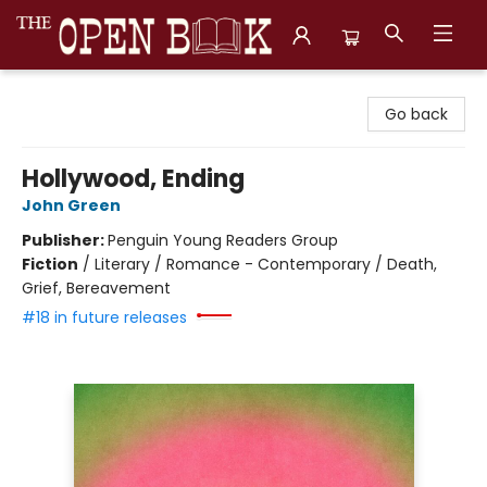
The Open Book, Literary Ventures
Go back
Hollywood, Ending
John Green
Publisher:
Penguin Young Readers Group
Fiction
/
Literary / Romance - Contemporary / Death,
Grief, Bereavement
#18 in future releases