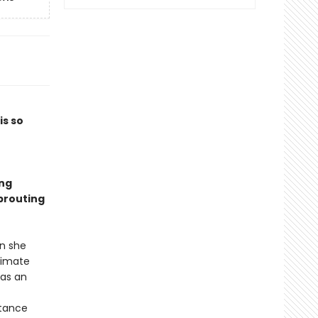
is so
ing
sprouting
en she
limate
 as an
stance