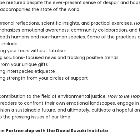
be nurtured despite the ever-present sense of despair and hop
 accompanies the state of the world.
sonal reflections, scientific insights, and practical exercises,
Ho
hasizes emotional awareness, community collaboration, and 
both humans and non-human species. Some of the practices d
 include:
ng your fears without fatalism
g solutions-focused news and tracking positive trends
from your unique gifts
ing interspecies etiquette
ng strength from your circles of support
ontribution to the field of environmental justice,
How to Be Hop
eaders to confront their own emotional landscapes, engage in 
ision a sustainable future, and ultimately, cultivate a hopeful and
 the pressing issues of our time.
in Partnership with the David Suzuki Institute