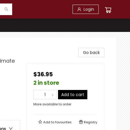
Login
Go back
limate
$36.95
2 in store
Add to cart
More available to order
Add to
favourites
Registry
ons