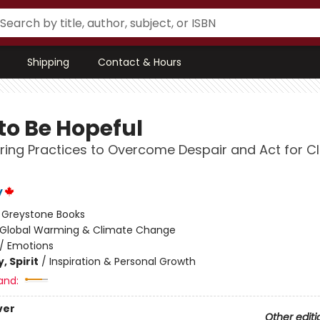
Shipping
Contact & Hours
to Be Hopeful
ng Practices to Overcome Despair and Act for C
y
:
Greystone Books
Global Warming & Climate Change
/
Emotions
, Spirit
/
Inspiration & Personal Growth
and:
ver
Other editi