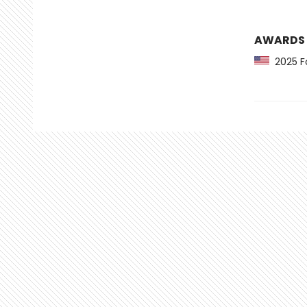
AWARDS
2025 Fo