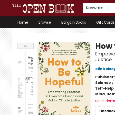
Keyword
Home
Browse
Bargain Books
Gift Cards
The Open Book, Literary Ventures
How 
Empoweri
Justice
elin kelse
Publisher
Science
/
Self-Help
Mind, Body
Sales dem
Hardco