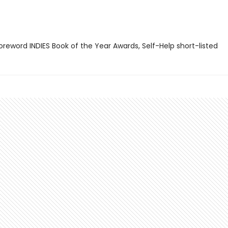
reword INDIES Book of the Year Awards, Self-Help short-listed