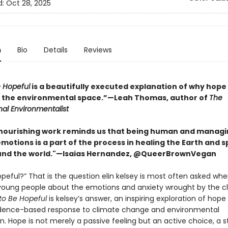
d:
Oct 28, 2025
n
Bio
Details
Reviews
 Hopeful
is a beautifully executed explanation of why hope 
 the environmental space.”—Leah Thomas, author of
The
nal Environmentalist
 nourishing work reminds us that being human and manag
motions is a part of the process in healing the Earth and 
und the world."—Isaias Hernandez, @QueerBrownVegan
peful?” That is the question elin kelsey is most often asked wh
young people about the emotions and anxiety wrought by the c
to Be Hopeful
is kelsey’s answer, an inspiring exploration of hope
idence-based response to climate change and environmental
n. Hope is not merely a passive feeling but an active choice, a 