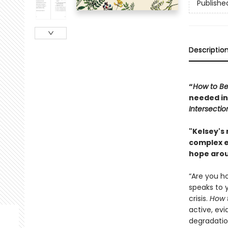
Publishe
Descriptio
“
How to Be
needed in
Intersectio
"Kelsey's
complex e
hope aro
“Are you ho
speaks to 
crisis.
How 
active, ev
degradatio