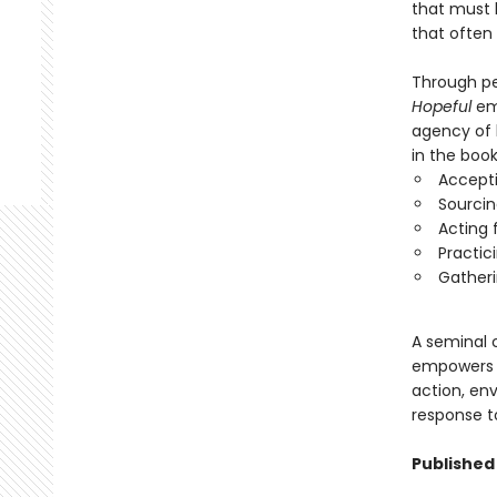
that must 
that often
Through per
Hopeful
emp
agency of 
in the book
Accepti
Sourcin
Acting 
Practic
Gatheri
A seminal c
empowers r
action, env
response to
Published 