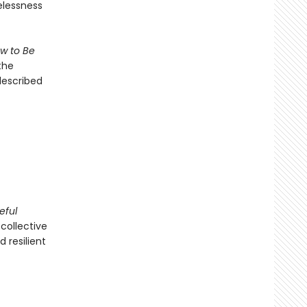
elessness
w to Be
the
escribed
eful
collective
 resilient