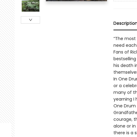
Descriptio
“The most p
need each
Fans of Ri
bestselling
his death 
themselves
In One Dru
or a celeb
many of th
yearning I
One Drum d
Grandfathe
courage, t
alone or i
there is a 