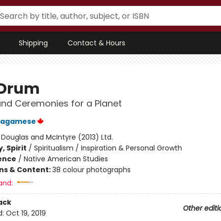
Shipping
Contact & Hours
 Drum
and Ceremonies for a Planet
Wagamese
:
Douglas and McIntyre (2013) Ltd.
, Spirit
/
Spiritualism / Inspiration & Personal Growth
ience
/
Native American Studies
ons & Content:
38 colour photographs
and:
ack
Other editi
d:
Oct 19, 2019