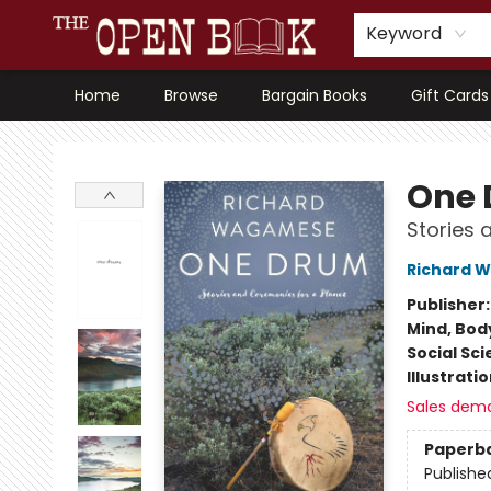
Keyword
Home
Browse
Bargain Books
Gift Cards
The Open Book, Literary Ventures
One
Stories 
Richard 
Publisher
Mind, Body
Social Sc
Illustrati
Sales dem
Paperb
Publishe