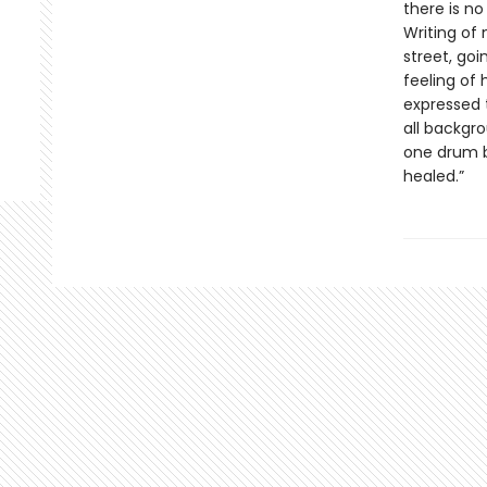
there is no
Writing of 
street, goi
feeling of 
expressed 
all backgr
one drum b
healed.”