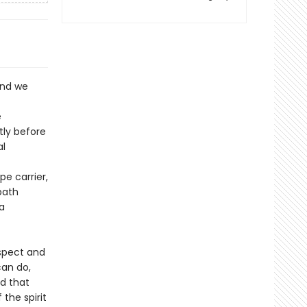
and we
e
tly before
al
e carrier,
path
a
espect and
an do,
d that
the spirit