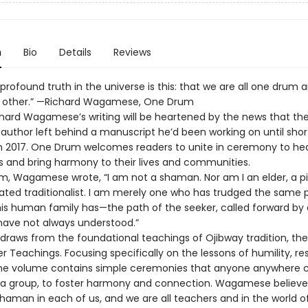
n
Bio
Details
Reviews
rofound truth in the universe is this: that we are all one drum 
 other.” —Richard Wagamese, One Drum
chard Wagamese’s writing will be heartened by the news that th
 author left behind a manuscript he’d been working on until shor
in 2017. One Drum welcomes readers to unite in ceremony to he
 and bring harmony to their lives and communities.
m, Wagamese wrote, “I am not a shaman. Nor am I an elder, a pip
rated traditionalist. I am merely one who has trudged the same 
is human family has—the path of the seeker, called forward by 
 have not always understood.”
raws from the foundational teachings of Ojibway tradition, the
r Teachings. Focusing specifically on the lessons of humility, r
he volume contains simple ceremonies that anyone anywhere c
n a group, to foster harmony and connection. Wagamese believe
shaman in each of us, and we are all teachers and in the world of 