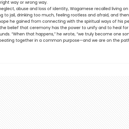
 right way or wrong way.
neglect, abuse and loss of identity, Wagamese recalled living on
ng to jail, drinking too much, feeling rootless and afraid, and the
hope he gained from connecting with the spiritual ways of his p
the belief that ceremony has the power to unify and to heal for
ounds. “When that happens,” he wrote, “we truly become one so
eating together in a common purpose—and we are on the path