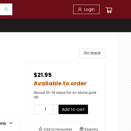
Login
Go back
$21.95
Available to order
About 10-14 days for in-store pick
up
Add to cart
ons
Add to
favourites
Registry