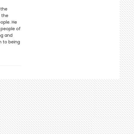
 the
n the
eople. He
 people of
ng and
 to being