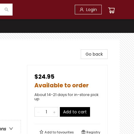
Login
Go back
$24.95
Available to order
About 14-21 days for in-store pick
up
Add to cart
ons
Add to
favourites
Registry