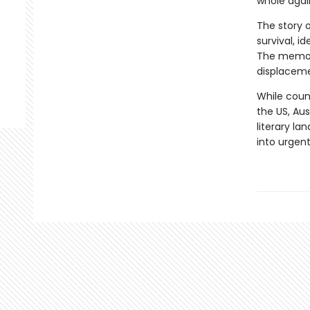
whole agai
The story o
survival, i
The memoir
displacemen
While coun
the US, Aus
literary la
into urgen