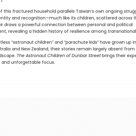
n.
f this fractured household parallels Taiwan’s own ongoing strugg
dentity and recognition—much like its children, scattered across 
 draws a powerful connection between personal and political
t, revealing a hidden history of resilience among transnational 
tless “astronaut children” and “parachute kids” have grown up i
tralia and New Zealand, their stories remain largely absent from
ndscape.
The Astronaut Children of Dunbar Street
brings their exp
t and unforgettable focus.