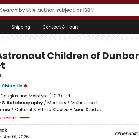
Shipping
Contact & Hours
Astronaut Children of Dunbar
et
r
-Chiun Ho
:
Douglas and McIntyre (2013) Ltd.
y & Autobiography
/
Memoirs / Multicultural
ience
/
Cultural & Ethnic Studies - Asian Studies
tsellers
ack
Other editi
d:
Apr 01, 2026