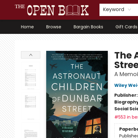
Keyword
Home
Browse
Bargain Books
Gift Cards
The Open Book, Literary Ventures
The 
Stre
A Memoi
Wiley Wei
Publisher
Biograph
Social Sc
#553 in bes
Paperb
Publishe