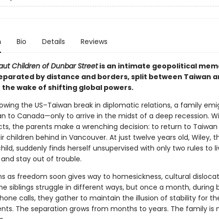
n
Bio
Details
Reviews
aut Children of Dunbar Street
is an intimate geopolitical mem
separated by distance and borders, split between Taiwan 
 the wake of shifting global powers.
llowing the US–Taiwan break in diplomatic relations, a family emi
n to Canada—only to arrive in the midst of a deep recession. W
cts, the parents make a wrenching decision: to return to Taiwan 
ir children behind in Vancouver. At just twelve years old, Wiley, t
ild, suddenly finds herself unsupervised with only two rules to li
and stay out of trouble.
s as freedom soon gives way to homesickness, cultural disloca
The siblings struggle in different ways, but once a month, during b
one calls, they gather to maintain the illusion of stability for the
ents. The separation grows from months to years. The family is 