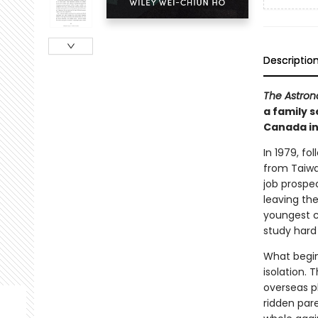
Descriptio
The Astron
a family 
Canada in
In 1979, fo
from Taiwa
job prospe
leaving the
youngest ch
study hard 
What begin
isolation. 
overseas ph
ridden par