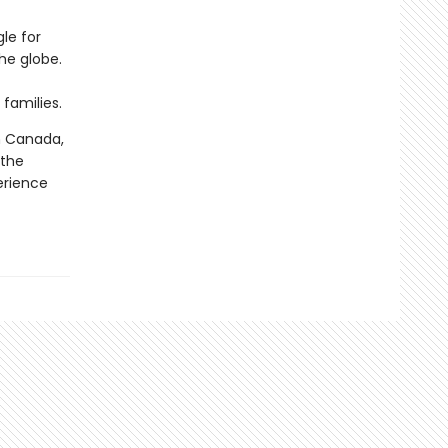
le for
the globe.
families.
n Canada,
 the
erience