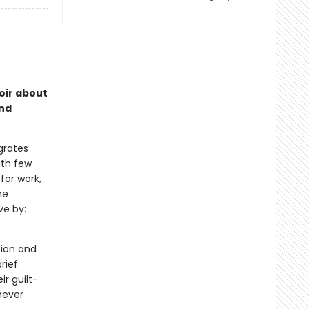
oir about
and
grates
ith few
for work,
he
ve by:
tion and
rief
ir guilt-
never