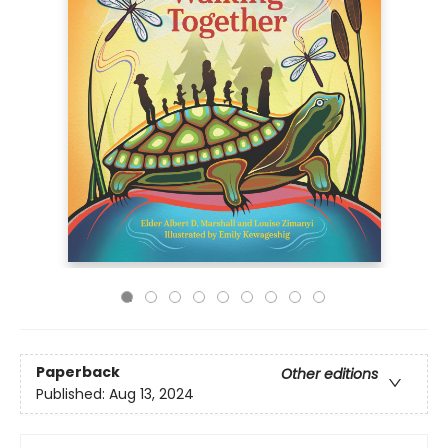
Paperback
Other editions
Published:
Aug 13, 2024