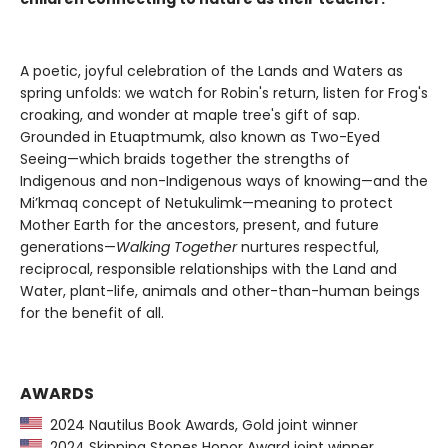
A poetic, joyful celebration of the Lands and Waters as
spring unfolds: we watch for Robin's return, listen for Frog's
croaking, and wonder at maple tree's gift of sap.
Grounded in Etuaptmumk, also known as Two-Eyed
Seeing—which braids together the strengths of
Indigenous and non-Indigenous ways of knowing—and the
Mi’kmaq concept of Netukulimk—meaning to protect
Mother Earth for the ancestors, present, and future
generations—
Walking Together
nurtures respectful,
reciprocal, responsible relationships with the Land and
Water, plant-life, animals and other-than-human beings
for the benefit of all.
AWARDS
2024 Nautilus Book Awards, Gold joint winner
2024 Skipping Stones Honor Award joint winner