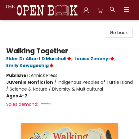
The Open Book, Literary Ventures
Go back
Walking Together
Elder Dr Albert D Marshall
,
Louise Zimanyi
,
Emily Kewageshig
Publisher:
Annick Press
Juvenile Nonfiction
/
Indigenous Peoples of Turtle Island
/ Science & Nature / Diversity & Multicultural
Ages 4-7
Sales demand: