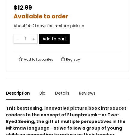
$12.99
Available to order
About 14-21 days for in-store pick up
Add to cart
Add to
favourites
Registry
Description
Bio
Details
Reviews
This bestselling, innovative picture book introduces
readers to the concept of Etuaptmumk—or Two-
Eyed Seeing, the gift of multiple perspectives in the
Mi’kmaw language—as we follow a group of young
children connecting to nature as their teacher.