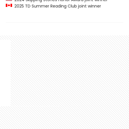
2025 TD Summer Reading Club joint winner