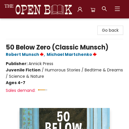
The Open Book, Literary Ventures
Go back
50 Below Zero (Classic Munsch)
Robert Munsch
,
Michael Martchenko
Publisher:
Annick Press
Juvenile Fiction
/
Humorous Stories / Bedtime & Dreams
/ Science & Nature
Ages 4-7
Sales demand: