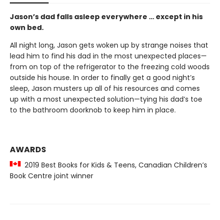
Jason’s dad falls asleep everywhere … except in his
own bed.
All night long, Jason gets woken up by strange noises that
lead him to find his dad in the most unexpected places—
from on top of the refrigerator to the freezing cold woods
outside his house. In order to finally get a good night’s
sleep, Jason musters up all of his resources and comes
up with a most unexpected solution—tying his dad’s toe
to the bathroom doorknob to keep him in place.
AWARDS
2019 Best Books for Kids & Teens, Canadian Children’s
Book Centre joint winner