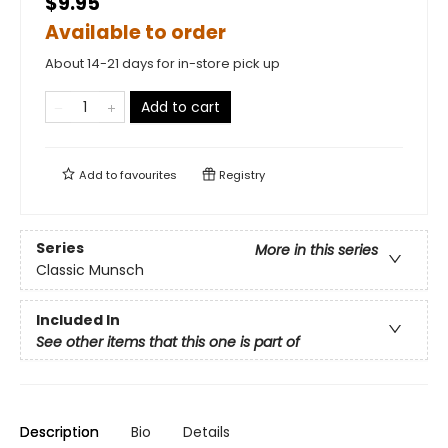
$9.95
Available to order
About 14-21 days for in-store pick up
Add to cart
Add to
favourites
Registry
Series
More in this series
Classic Munsch
Included In
See other items that this one is part of
Description
Bio
Details