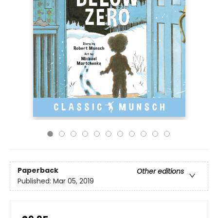
Paperback
Other editions
Published:
Mar 05, 2019