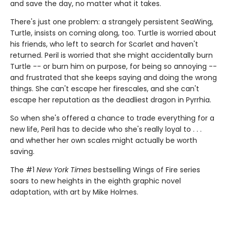
and save the day, no matter what it takes.
There's just one problem: a strangely persistent SeaWing,
Turtle, insists on coming along, too. Turtle is worried about
his friends, who left to search for Scarlet and haven't
returned. Peril is worried that she might accidentally burn
Turtle -- or burn him on purpose, for being so annoying --
and frustrated that she keeps saying and doing the wrong
things. She can't escape her firescales, and she can't
escape her reputation as the deadliest dragon in Pyrrhia.
So when she's offered a chance to trade everything for a
new life, Peril has to decide who she's really loyal to . . .
and whether her own scales might actually be worth
saving.
The #1
New York Times
bestselling Wings of Fire series
soars to new heights in the eighth graphic novel
adaptation, with art by Mike Holmes.