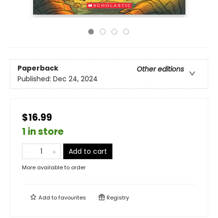
Paperback
Other editions
Published:
Dec 24, 2024
$16.99
1 in store
Add to cart
More available to order
Add to
favourites
Registry