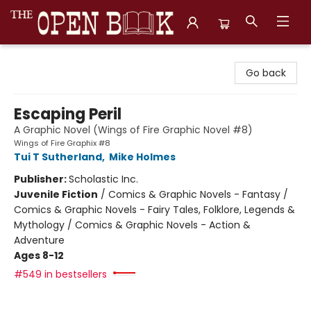
The Open Book, Literary Ventures
Go back
Escaping Peril
A Graphic Novel (Wings of Fire Graphic Novel #8)
Wings of Fire Graphix #8
Tui T Sutherland
,
Mike Holmes
Publisher:
Scholastic Inc.
Juvenile Fiction
/
Comics & Graphic Novels - Fantasy /
Comics & Graphic Novels - Fairy Tales, Folklore, Legends &
Mythology / Comics & Graphic Novels - Action &
Adventure
Ages 8-12
#549 in bestsellers