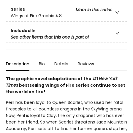
Series
More in this series
Wings of Fire Graphix
#8
Included In
See other items that this one is part of
Description
Bio
Details
Reviews
The graphic novel adaptations of the #1
New York
Times
bestselling Wings of Fire series continue to set
the world on fire!
Peril has been loyal to Queen Scarlet, who used her fatal
firescales to kill countless dragons in the SkyWing arena.
Now, Peril is loyal to Clay, the only dragonet who has ever
been her friend. So when Scarlet threatens Jade Mountain
Academy, Peril sets off to find her former queen, stop her,