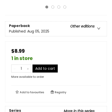
Paperback
Other editions
Published:
Aug 05, 2025
$8.99
1 in store
Add to cart
More available to order
Add to
favourites
Registry
Series
More in this series