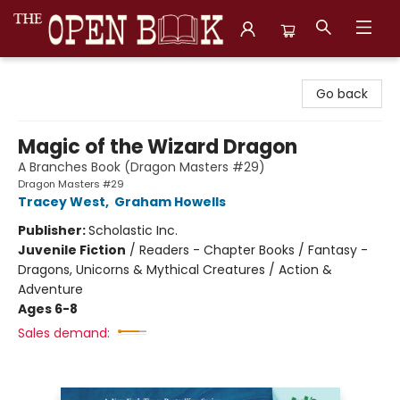
The Open Book, Literary Ventures
Go back
Magic of the Wizard Dragon
A Branches Book (Dragon Masters #29)
Dragon Masters #29
Tracey West
,
Graham Howells
Publisher:
Scholastic Inc.
Juvenile Fiction
/
Readers - Chapter Books / Fantasy -
Dragons, Unicorns & Mythical Creatures / Action &
Adventure
Ages 6-8
Sales demand: