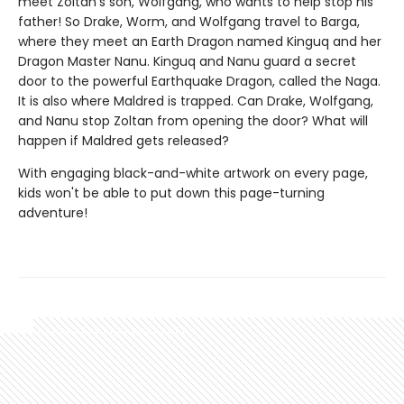
meet Zoltan’s son, Wolfgang, who wants to help stop his
father! So Drake, Worm, and Wolfgang travel to Barga,
where they meet an Earth Dragon named Kinguq and her
Dragon Master Nanu. Kinguq and Nanu guard a secret
door to the powerful Earthquake Dragon, called the Naga.
It is also where Maldred is trapped. Can Drake, Wolfgang,
and Nanu stop Zoltan from opening the door? What will
happen if Maldred gets released?
With engaging black-and-white artwork on every page,
kids won't be able to put down this page-turning
adventure!