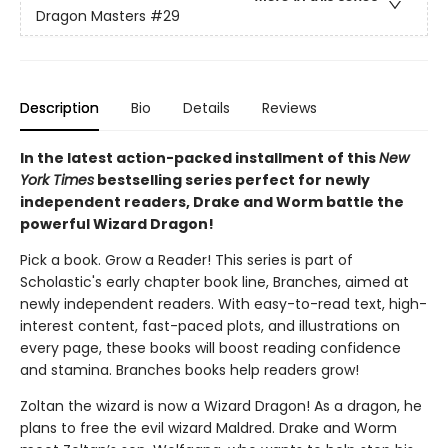
Dragon Masters
#29
Description
Bio
Details
Reviews
In the latest action-packed installment of this
New
York Times
bestselling series perfect for newly
independent readers, Drake and Worm battle the
powerful Wizard Dragon!
Pick a book. Grow a Reader! This series is part of
Scholastic's early chapter book line, Branches, aimed at
newly independent readers. With easy-to-read text, high-
interest content, fast-paced plots, and illustrations on
every page, these books will boost reading confidence
and stamina. Branches books help readers grow!
Zoltan the wizard is now a Wizard Dragon! As a dragon, he
plans to free the evil wizard Maldred. Drake and Worm