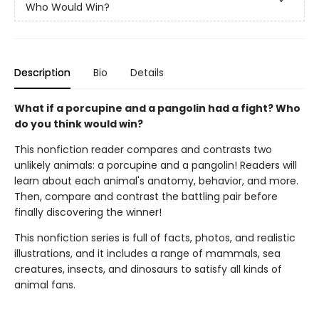
Who Would Win?
Description
Bio
Details
What if a porcupine and a pangolin had a fight? Who
do you think would win?
This nonfiction reader compares and contrasts two
unlikely animals: a porcupine and a pangolin! Readers will
learn about each animal's anatomy, behavior, and more.
Then, compare and contrast the battling pair before
finally discovering the winner!
This nonfiction series is full of facts, photos, and realistic
illustrations, and it includes a range of mammals, sea
creatures, insects, and dinosaurs to satisfy all kinds of
animal fans.