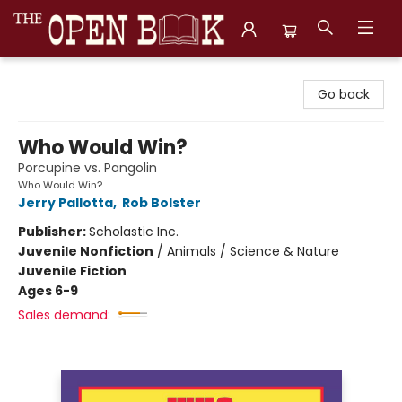
The Open Book, Literary Ventures
Go back
Who Would Win?
Porcupine vs. Pangolin
Who Would Win?
Jerry Pallotta
,
Rob Bolster
Publisher:
Scholastic Inc.
Juvenile Nonfiction
/
Animals / Science & Nature
Juvenile Fiction
Ages 6-9
Sales demand: