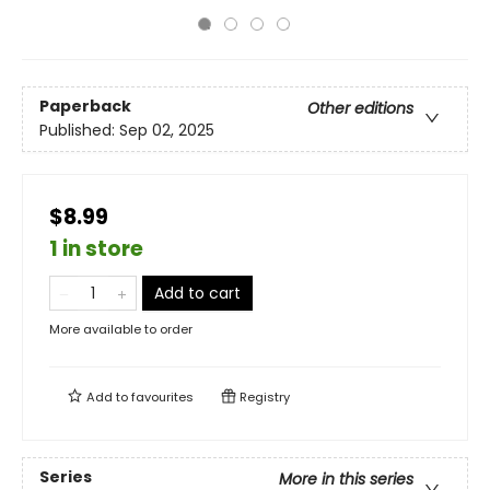
Paperback
Other editions
Published:
Sep 02, 2025
$8.99
1 in store
Add to cart
More available to order
Add to
favourites
Registry
Series
More in this series