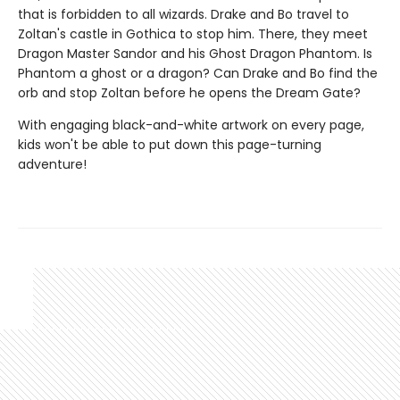
that is forbidden to all wizards. Drake and Bo travel to
Zoltan's castle in Gothica to stop him. There, they meet
Dragon Master Sandor and his Ghost Dragon Phantom. Is
Phantom a ghost or a dragon? Can Drake and Bo find the
orb and stop Zoltan before he opens the Dream Gate?
With engaging black-and-white artwork on every page,
kids won't be able to put down this page-turning
adventure!