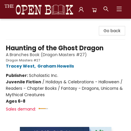
The Open Book, Literary Ventures
Go back
Haunting of the Ghost Dragon
A Branches Book (Dragon Masters #27)
Dragon Masters #27
Tracey West
,
Graham Howells
Publisher:
Scholastic Inc.
Juvenile Fiction
/
Holidays & Celebrations - Halloween /
Readers - Chapter Books / Fantasy - Dragons, Unicorns &
Mythical Creatures
Ages 6-8
Sales demand: