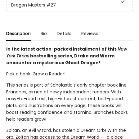
Dragon Masters
#27
Description
Bio
Details
Reviews
In the latest action-packed installment of this
New
York Times
bestselling series, Drake and Worm
encounter a mysterious Ghost Dragon!
Pick a book. Grow a Reader!
This series is part of Scholastic's early chapter book line,
Branches, aimed at newly independent readers. With
easy-to-read text, high-interest content, fast-paced
plots, and illustrations on every page, these books will
boost reading confidence and stamina. Branches books
help readers grow!
Zoltan, an evil wizard, has stolen a Dream Orb! With the
orb, Zoltan has access to the Dream World -- a place