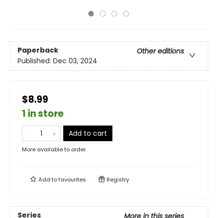
Paperback
Other editions
Published:
Dec 03, 2024
$8.99
1 in store
Add to cart
More available to order
Add to
favourites
Registry
Series
More in this series