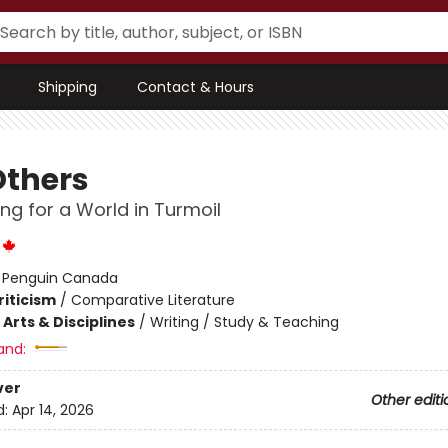
Shipping
Contact & Hours
Others
ing for a World in Turmoil
:
Penguin Canada
riticism
/
Comparative Literature
Arts & Disciplines
/
Writing / Study & Teaching
and:
ver
Other editi
d:
Apr 14, 2026