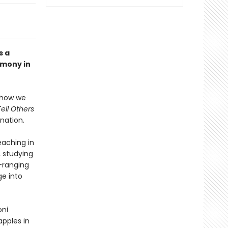
s a
imony in
s how we
Tell Others
nation.
teaching in
, studying
-ranging
ge into
oni
pples in