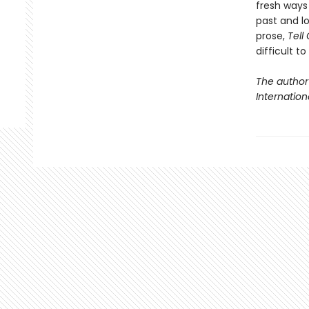
fresh ways 
past and lo
prose,
Tell
difficult t
The author
Internationa