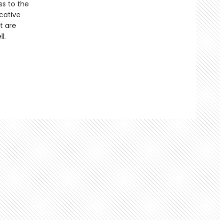
ss to the
ocative
t are
l.