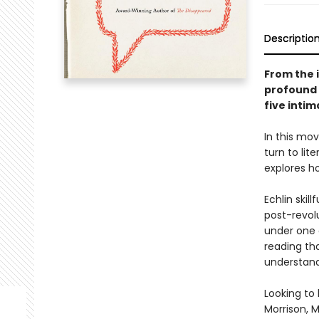
Descriptio
From the 
profound 
five intim
In this mov
turn to lit
explores ho
Echlin skil
post-revol
under one 
reading tha
understand
Looking to 
Morrison, 