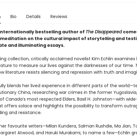
n
Bio
Details
Reviews
internationally bestselling author of
The Disappeared
come
meditation on the cultural impact of storytelling and test
ate and illuminating essays.
ing collection, critically acclaimed novelist Kim Echlin examine
erature to measure our lives against the darknesses of our time.
w literature resists silencing and repression with truth and imagi
lfully blends her lived experience in different parts of the world—
utionary China, researching war crimes in the former Yugoslavia
of Canada’s most respected Elders, Basil H. Johnston—with wide
t offers solace and highlights the possibility to transform outra
ing and resistance.
her favourite writers—Milan Kundera, Salman Rushdie, Ma Jian, T
Margaret Atwood, and Haruki Murakami, to name a few—Echlin gra