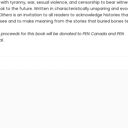
with tyranny, war, sexual violence, and censorship to bear witne
ok to the future. Written in characteristically unsparing and ev
 Others
is an invitation to all readers to acknowledge histories tha
o see and to make meaning from the stories that buried bones tel
 proceeds for this book will be donated to PEN Canada and PEN
l.