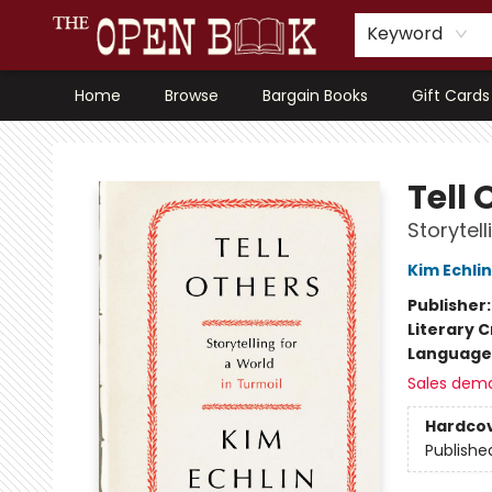
Keyword
Home
Browse
Bargain Books
Gift Cards
The Open Book, Literary Ventures
Tell 
Storytell
Kim Echlin
Publisher
Literary C
Language 
Sales dem
Hardco
Publishe