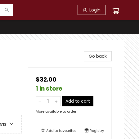
Login
Go back
$32.00
1 in store
Add to cart
More available to order
ons
Add to
favourites
Registry