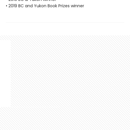
• 2019 BC and Yukon Book Prizes winner