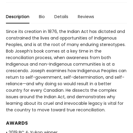
Description
Bio
Details
Reviews
Since its creation in 1876, the Indian Act has dictated and
constrained the lives and opportunities of Indigenous
Peoples, and is at the root of many enduring stereotypes.
Bob Joseph’s book comes at a key time in the
reconciliation process, when awareness from both
Indigenous and non-Indigenous communities is at a
crescendo. Joseph examines how Indigenous Peoples can
return to self-government, self-determination, and self-
reliance—and why doing so would result in a better
country for every Canadian. He dissects the complex
issues around the Indian Act, and demonstrates why
learning about its cruel and irrevocable legacy is vital for
the country to move toward true reconciliation.
AWARDS
• 2019 BC & Yukon winner