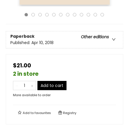
Paperback
Other editions
Published:
Apr 10, 2018
$21.00
2 in store
Add to cart
More available to order
Add to
favourites
Registry