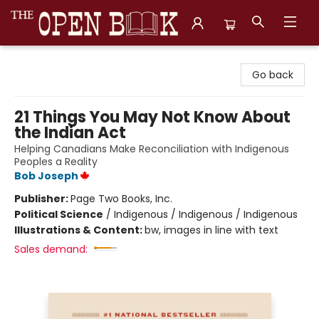
The Open Book, Literary Ventures
Go back
21 Things You May Not Know About
the Indian Act
Helping Canadians Make Reconciliation with Indigenous
Peoples a Reality
Bob Joseph
Publisher:
Page Two Books, Inc.
Political Science
/
Indigenous / Indigenous / Indigenous
Illustrations & Content:
bw, images in line with text
Sales demand: