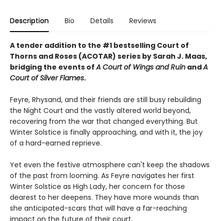
Description
Bio
Details
Reviews
A tender addition to the #1 bestselling Court of
Thorns and Roses (ACOTAR) series by Sarah J. Maas,
bridging the events of
A Court of Wings and Ruin
and
A
Court of Silver Flames
.
Feyre, Rhysand, and their friends are still busy rebuilding
the Night Court and the vastly altered world beyond,
recovering from the war that changed everything. But
Winter Solstice is finally approaching, and with it, the joy
of a hard-earned reprieve.
Yet even the festive atmosphere can't keep the shadows
of the past from looming. As Feyre navigates her first
Winter Solstice as High Lady, her concern for those
dearest to her deepens. They have more wounds than
she anticipated-scars that will have a far-reaching
impact on the future of their court.