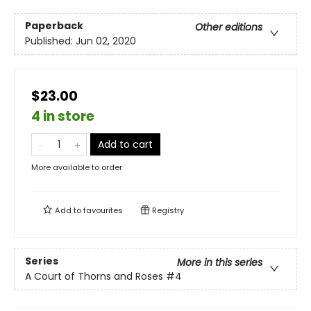
Paperback
Other editions
Published:
Jun 02, 2020
$23.00
4 in store
Add to cart
More available to order
Add to
favourites
Registry
Series
More in this series
A Court of Thorns and Roses
#4