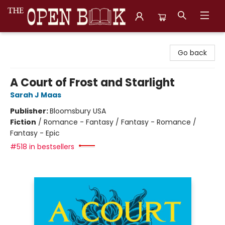
The Open Book, Literary Ventures
Go back
A Court of Frost and Starlight
Sarah J Maas
Publisher:
Bloomsbury USA
Fiction
/
Romance - Fantasy / Fantasy - Romance /
Fantasy - Epic
#518 in bestsellers