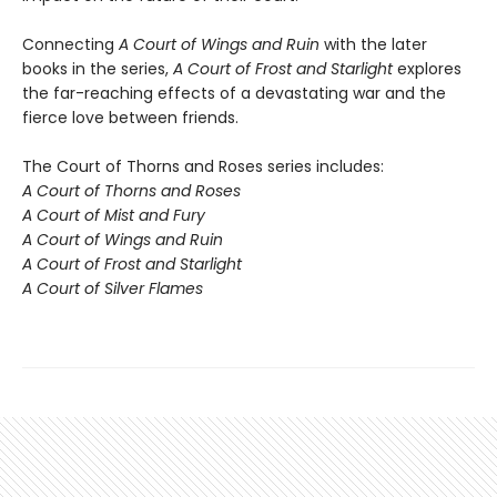
Connecting
A Court of Wings and Ruin
with the later
books in the series,
A Court of Frost and Starlight
explores
the far-reaching effects of a devastating war and the
fierce love between friends.
The Court of Thorns and Roses series includes:
A Court of Thorns and Roses
A Court of Mist and Fury
A Court of Wings and Ruin
A Court of Frost and Starlight
A Court of Silver Flames