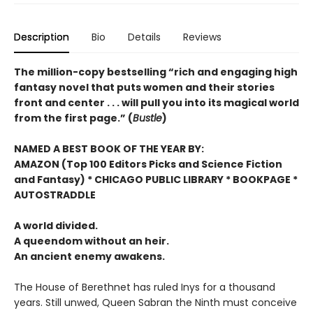
Description
Bio
Details
Reviews
The million-copy bestselling “rich and engaging high
fantasy novel that puts women and their stories
front and center . . . will pull you into its magical world
from the first page.” (
Bustle
)
NAMED A BEST BOOK OF THE YEAR BY:
AMAZON (Top 100 Editors Picks and Science Fiction
and Fantasy) * CHICAGO PUBLIC LIBRARY * BOOKPAGE *
AUTOSTRADDLE
A world divided.
A queendom without an heir.
An ancient enemy awakens.
The House of Berethnet has ruled Inys for a thousand
years. Still unwed, Queen Sabran the Ninth must conceive