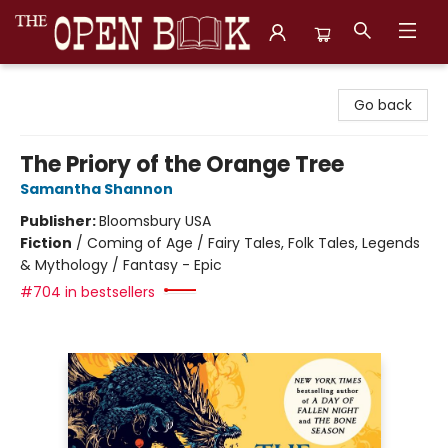
The Open Book, Literary Ventures
Go back
The Priory of the Orange Tree
Samantha Shannon
Publisher:
Bloomsbury USA
Fiction
/
Coming of Age / Fairy Tales, Folk Tales, Legends
& Mythology / Fantasy - Epic
#704 in bestsellers