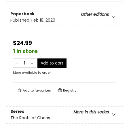
Paperback
Other editions
Published:
Feb 18, 2020
$24.99
1 in store
Add to cart
More available to order
Add to
favourites
Registry
Series
More in this series
The Roots of Chaos