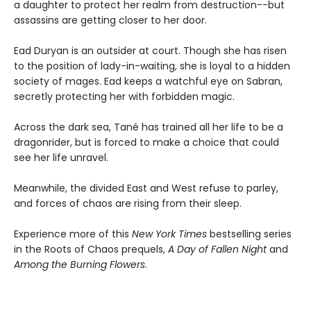
a daughter to protect her realm from destruction--but
assassins are getting closer to her door.
Ead Duryan is an outsider at court. Though she has risen
to the position of lady-in-waiting, she is loyal to a hidden
society of mages. Ead keeps a watchful eye on Sabran,
secretly protecting her with forbidden magic.
Across the dark sea, Tané has trained all her life to be a
dragonrider, but is forced to make a choice that could
see her life unravel.
Meanwhile, the divided East and West refuse to parley,
and forces of chaos are rising from their sleep.
Experience more of this
New York Times
bestselling series
in the Roots of Chaos prequels,
A Day of Fallen Night
and
Among the Burning Flowers
.