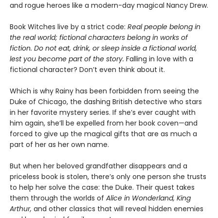
and rogue heroes like a modern-day magical Nancy Drew.
Book Witches live by a strict code:
Real people belong in
the real world; fictional characters belong in works of
fiction. Do not eat, drink, or sleep inside a fictional world,
lest you become part of the story.
Falling in love with a
fictional character? Don’t even think about it.
Which is why Rainy has been forbidden from seeing the
Duke of Chicago, the dashing British detective who stars
in her favorite mystery series. If she’s ever caught with
him again, she’ll be expelled from her book coven—and
forced to give up the magical gifts that are as much a
part of her as her own name.
But when her beloved grandfather disappears and a
priceless book is stolen, there’s only one person she trusts
to help her solve the case: the Duke. Their quest takes
them through the worlds of
Alice in Wonderland, King
Arthur,
and other classics that will reveal hidden enemies