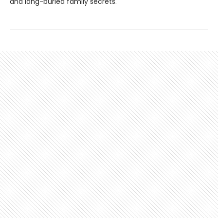
and long-buried family secrets.