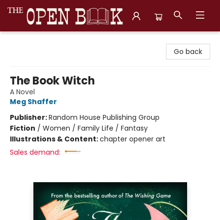
The Open Book, Literary Ventures
Go back
The Book Witch
A Novel
Meg Shaffer
Publisher:
Random House Publishing Group
Fiction
/
Women / Family Life / Fantasy
Illustrations & Content:
chapter opener art
Sales demand: