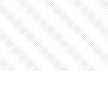
Find us at
The Open Book, Literary Ventures