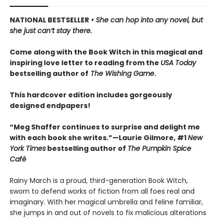
NATIONAL BESTSELLER
• She can hop into any novel, but
she just can’t stay there.
Come along with the Book Witch in this magical and
inspiring love letter to reading from the
USA Today
bestselling author of
The Wishing Game
.
This hardcover edition includes gorgeously
designed endpapers!
“Meg Shaffer continues to surprise and delight me
with each book she writes.”—Laurie Gilmore, #1
New
York Times
bestselling author of
The Pumpkin Spice
Café
Rainy March is a proud, third-generation Book Witch,
sworn to defend works of fiction from all foes real and
imaginary. With her magical umbrella and feline familiar,
she jumps in and out of novels to fix malicious alterations