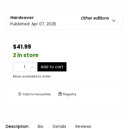
Hardcover
Other editions
Published:
Apr 07, 2026
$41.99
2 in store
Add to cart
More available to order
Add to
favourites
Registry
Description
Bio
Details
Reviews