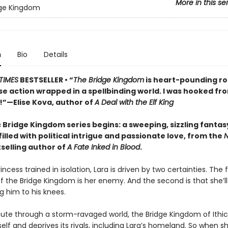
More in this se
dge Kingdom
n
Bio
Details
TIMES
BESTSELLER • “
The Bridge Kingdom
is heart-pounding 
se action wrapped in a spellbinding world. I was hooked fr
e!”—Elise Kova, author of
A Deal with the Elf King
 Bridge Kingdom series begins: a sweeping, sizzling fantas
lled with political intrigue and passionate love, from the
N
selling author of
A Fate Inked in Blood
.
incess trained in isolation, Lara is driven by two certainties. The fi
f the Bridge Kingdom is her enemy. And the second is that she’ll
g him to his knees.
oute through a storm-ravaged world, the Bridge Kingdom of Ithi
self and deprives its rivals, including Lara’s homeland. So when s