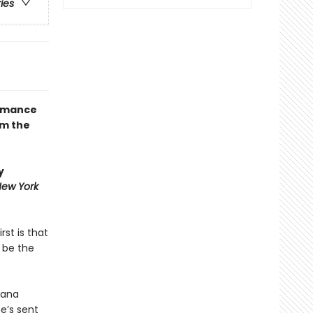
ries
romance
om the
y
ew York
rst is that
 be the
cana
he’s sent