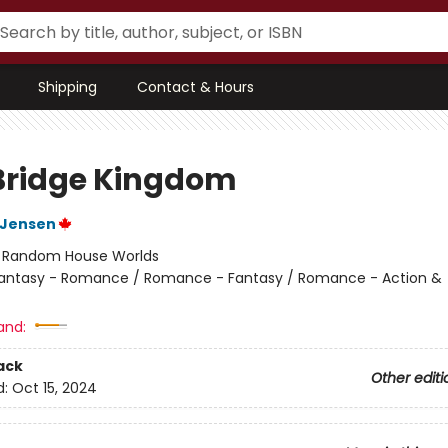
Shipping
Contact & Hours
Bridge Kingdom
L Jensen
:
Random House Worlds
antasy - Romance / Romance - Fantasy / Romance - Action &
and:
ack
Other editi
d:
Oct 15, 2024