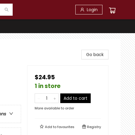
Login
Go back
$24.95
1 in store
Add to cart
More available to order
ons
Add to
favourites
Registry