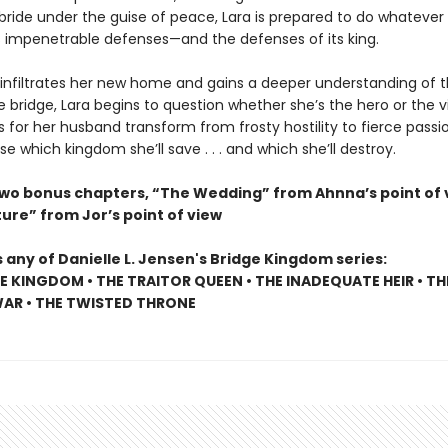
bride under the guise of peace, Lara is prepared to do whatever 
ts impenetrable defenses—and the defenses of its king.
 infiltrates her new home and gains a deeper understanding of t
 bridge, Lara begins to question whether she’s the hero or the vil
s for her husband transform from frosty hostility to fierce passio
 which kingdom she’ll save . . . and which she’ll destroy.
two bonus chapters, “The Wedding” from Ahnna’s point of 
ure” from Jor’s point of view
 any of Danielle L. Jensen's Bridge Kingdom series:
E KINGDOM • THE TRAITOR QUEEN • THE INADEQUATE HEIR • TH
AR • THE TWISTED THRONE