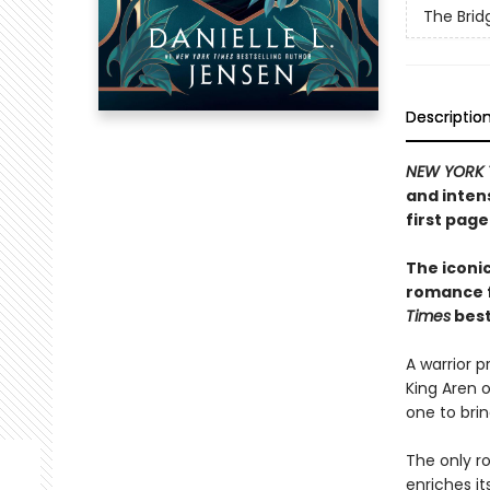
The Bri
Descriptio
NEW YORK 
and inten
first pag
The iconic
romance fi
Times
best
A warrior pr
King Aren o
one to brin
The only r
enriches it