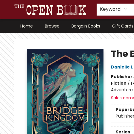
Keyword
Home
Browse
Bargain Books
Gift Cards
The Open Book, Literary Ventures
The 
Danielle 
Publisher
Fiction
/
F
Adventure
Sales dem
Paperb
Publishe
Series