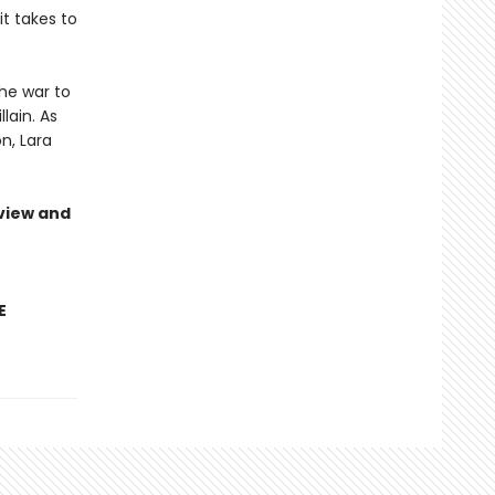
it takes to
he war to
lain. As
n, Lara
view and
E