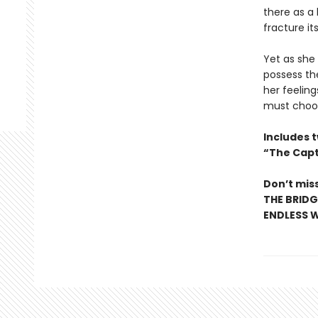
there as a 
fracture i
Yet as she
possess the
her feeling
must choose
Includes 
“The Capt
Don’t miss
THE BRIDG
ENDLESS W