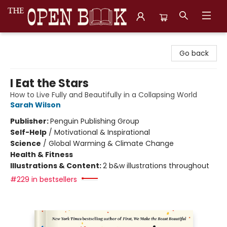
The Open Book, Literary Ventures
Go back
I Eat the Stars
How to Live Fully and Beautifully in a Collapsing World
Sarah Wilson
Publisher:
Penguin Publishing Group
Self-Help
/
Motivational & Inspirational
Science
/
Global Warming & Climate Change
Health & Fitness
Illustrations & Content:
2 b&w illustrations throughout
#229 in bestsellers