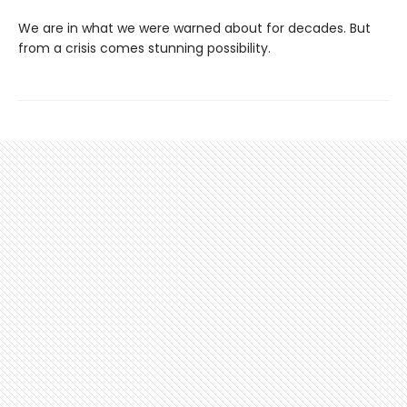
We are in what we were warned about for decades. But
from a crisis comes stunning possibility.