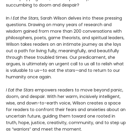
succumbing to doom and despair?
In
I Eat the Stars
, Sarah Wilson delves into these pressing
questions. Drawing on many years of research and
wisdom gained from more than 200 conversations with
philosophers, poets, game theorists, and spiritual leaders,
Wilson takes readers on an intimate journey as she lays
out a path for living fully, meaningfully, and beautifully
through these troubled times. Our predicament, she
argues, is ultimately an urgent call to us all to relish what
is valuable to us—to eat the stars—and to return to our
humanity once again.
I Eat the Stars
empowers readers to move beyond panic,
doom, and despair. With her warm, incisively intelligent,
wise, and down-to-earth voice, Wilson creates a space
for readers to confront their fears and anxieties about an
uncertain future, guiding them toward one rooted in
truth, hope, justice, creativity, community, and to step up
as “warriors” and meet the moment.