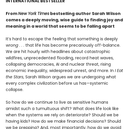
INTERNATIONAL BESTSELLER
From
New York Times
bestselling author Sarah Wilson
comes a deeply moving, wise guide to finding joy and
meaning in a world that seems to be falling apart
It’s hard to escape the feeling that something is deeply
wrong
. . . that life has become precariously off-balance.
We are hit hourly with headlines about catastrophic
wildfires, unprecedented flooding, record heat waves,
collapsing democracies, AI and nuclear threat, rising
economic inequality, widespread unrest, and more. In
I Eat
the Stars
, Sarah Wilson argues we are undergoing what
every complex civilization before us has—systemic
collapse.
So how do we continue to live as sensitive humans
amidst such a tumultuous shift? What does life look like
when the systems we rely on deteriorate? Should we be
having kids? How do we make financial decisions? Should
we be prepping? And, most importantly, how do we avoid