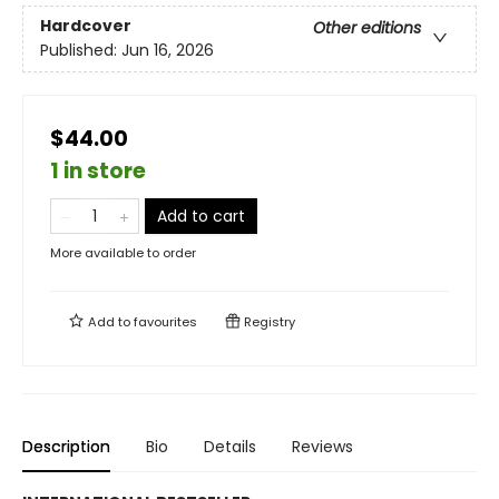
Hardcover
Other editions
Published:
Jun 16, 2026
$44.00
1 in store
Add to cart
More available to order
Add to
favourites
Registry
Description
Bio
Details
Reviews