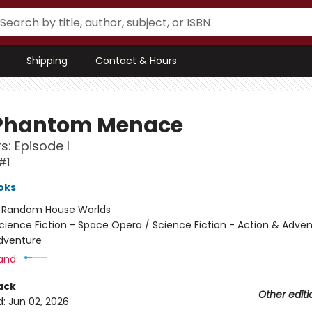
Shipping
Contact & Hours
Phantom Menace
s: Episode I
#1
oks
:
Random House Worlds
cience Fiction - Space Opera / Science Fiction - Action & Adven
dventure
and:
ack
Other editi
d:
Jun 02, 2026