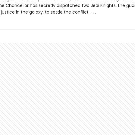
e Chancellor has secretly dispatched two Jedi Knights, the gua
stice in the galaxy, to settle the conflict. . . .