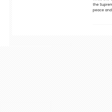
the Suprem
peace and ju