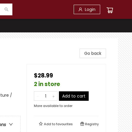
Login
Go back
$28.99
2 in store
ture /
Add to cart
More available to order
Add to
favourites
Registry
ons