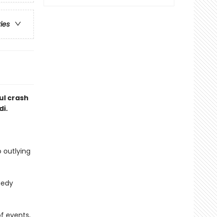
ries
ul crash
di.
 outlying
eedy
f events,