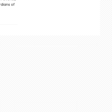
rdians of