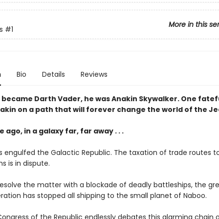
More in this se
s
#1
n
Bio
Details
Reviews
 became Darth Vader, he was Anakin Skywalker. One fatef
nakin on a path that will forever change the world of the Je
 ago, in a galaxy far, far away . . .
 engulfed the Galactic Republic. The taxation of trade routes to
s is in dispute.
resolve the matter with a blockade of deadly battleships, the gr
ration has stopped all shipping to the small planet of Naboo.
Congress of the Republic endlessly debates this alarming chain o