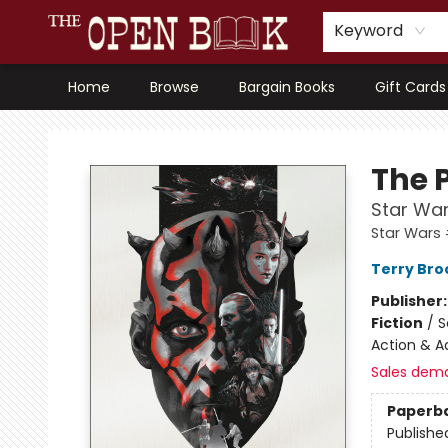
Keyword
Home
Browse
Bargain Books
Gift Cards
The Open Book, Literary Ventures
The 
Star War
Star Wars 
Terry Bro
Publisher
Fiction
/
S
Action & A
Sales dem
Paperb
Publishe