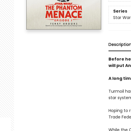
Series
Star War
Descriptio
Before he
will put A
A long time
Turmoil has
star system
Hoping to 
Trade Fede
While the 