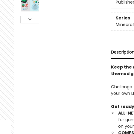
Publishe
Series
Minecraf
Descriptio
Keep the 
themed ga
Challenge f
your own L
Get ready 
ALL-NE
for gam
on you
COMES 