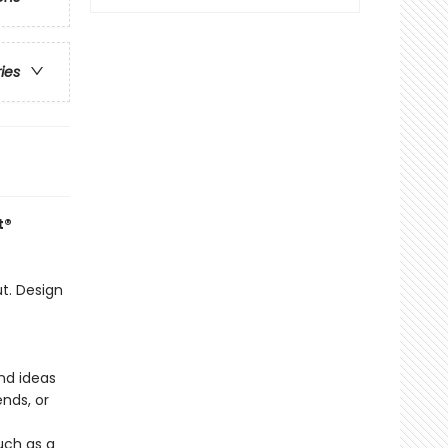
ries
t®
t. Design
nd ideas
ends, or
uch as a