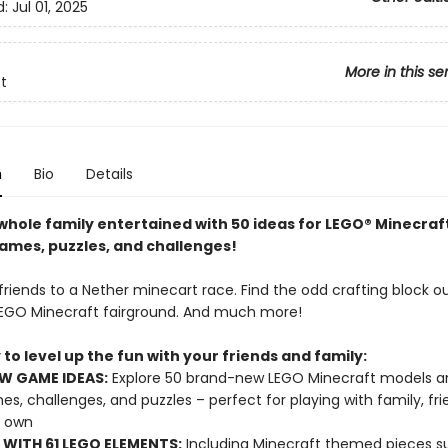
d:
Jul 01, 2025
More in this se
t
n
Bio
Details
whole family entertained with 50 ideas for LEGO® Minecraf
mes, puzzles, and challenges!
riends to a Nether minecart race. Find the odd crafting block ou
EGO Minecraft fairground. And much more!
to level up the fun with your friends and family:
W GAME IDEAS:
Explore 50 brand-new LEGO Minecraft models a
es, challenges, and puzzles – perfect for playing with family, fri
r own
WITH 61 LEGO ELEMENTS:
Including Minecraft themed pieces s