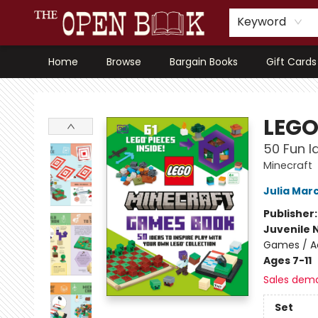
Keyword
Home
Browse
Bargain Books
Gift Cards
The Open Book, Literary Ventures
LEGO
50 Fun I
Minecraft
Julia Mar
Publisher
Juvenile 
Games / Ac
Ages 7-11
Sales dem
Set