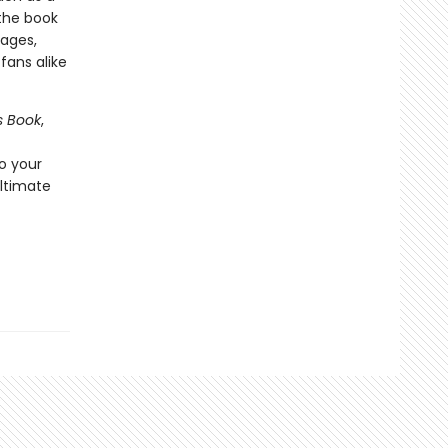
the book
 ages,
t
fans alike
s Book
,
o your
ultimate