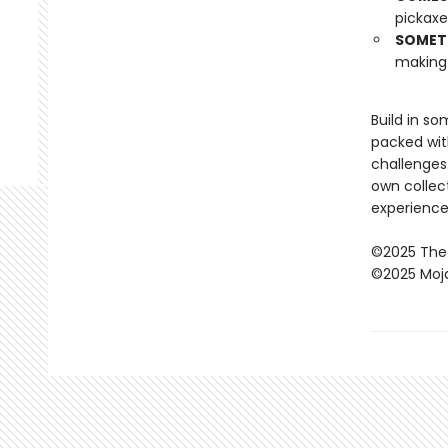
pickaxe
SOMETH
making 
Build in s
packed wit
challenges
own collec
experience
©2025 The
©2025 Moj