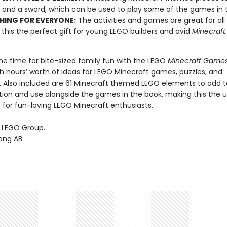
 and a sword, which can be used to play some of the games in 
ING FOR EVERYONE:
The activities and games are great for all
this the perfect gift for young LEGO builders and avid
Minecraf
ome time for bite-sized family fun with the LEGO
Minecraft Game
h hours’ worth of ideas for LEGO Minecraft games, puzzles, and
. Also included are 61 Minecraft themed LEGO elements to add t
tion and use alongside the games in the book, making this the 
 for fun-loving LEGO Minecraft enthusiasts.
 LEGO Group.
ang AB.