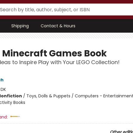
Shipping
Contact & Hours
 Minecraft Games Book
deas to Inspire Play with Your LEGO Collection!
ch
:
DK
Nonfiction
/
Toys, Dolls & Puppets / Computers - Entertainmen
tivity Books
and:
Other editi