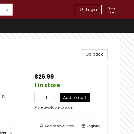
Login
Go back
$26.99
1 in store
t &
Add to cart
More available to order
Add to
favourites
Registry
ons