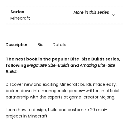
Series
More in this series
Minecraft
Description
Bio
Details
The next book in the popular Bite-Size Builds series,
following
Mega Bite Size-Builds
and
Amazing Bite-Size
Builds
.
Discover new and exciting Minecraft builds made easy,
broken down into manageable pieces—written in official
partnership with the experts at game-creator Mojang.
Learn how to design, build and customize 20 mini-
projects in Minecraft.