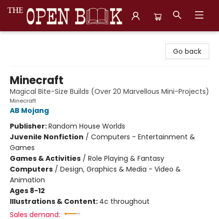
The Open Book, Literary Ventures
Go back
Minecraft
Magical Bite-Size Builds (Over 20 Marvellous Mini-Projects)
Minecraft
AB Mojang
Publisher:
Random House Worlds
Juvenile Nonfiction
/
Computers - Entertainment &
Games
Games & Activities
/
Role Playing & Fantasy
Computers
/
Design, Graphics & Media - Video &
Animation
Ages 8-12
Illustrations & Content:
4c throughout
Sales demand: