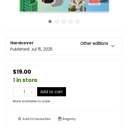
Hardcover
Other editions
Published:
Jul 15, 2025
$19.00
1 in store
Add to cart
More available to order
Add to
favourites
Registry