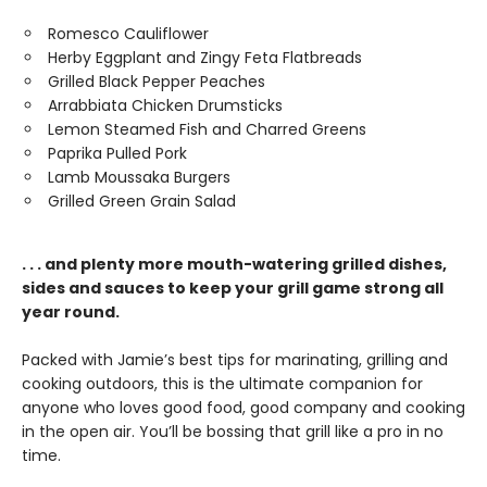
Romesco Cauliflower
Herby Eggplant and Zingy Feta Flatbreads
Grilled Black Pepper Peaches
Arrabbiata Chicken Drumsticks
Lemon Steamed Fish and Charred Greens
Paprika Pulled Pork
Lamb Moussaka Burgers
Grilled Green Grain Salad
. . . and plenty more mouth-watering grilled dishes,
sides and sauces to keep your grill game strong all
year round.
Packed with Jamie’s best tips for marinating, grilling and
cooking outdoors, this is the ultimate companion for
anyone who loves good food, good company and cooking
in the open air. You’ll be bossing that grill like a pro in no
time.