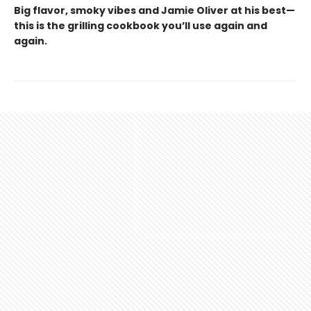
Big flavor, smoky vibes and Jamie Oliver at his best—
this is the grilling cookbook you’ll use again and
again.