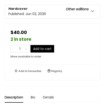
Hardcover
Other editions
Published:
Jun 02, 2026
$40.00
2 in store
Add to cart
More available to order
Add to
favourites
Registry
Description
Bio
Details