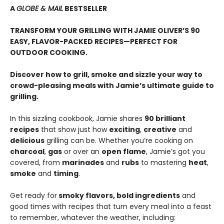
A
GLOBE & MAIL
BESTSELLER
TRANSFORM YOUR GRILLING WITH JAMIE OLIVER’S 90
EASY, FLAVOR-PACKED RECIPES—PERFECT FOR
OUTDOOR COOKING.
Discover how to grill, smoke and sizzle your way to
crowd-pleasing meals with Jamie’s ultimate guide to
grilling.
In this sizzling cookbook, Jamie shares
90 brilliant
recipes
that show just how
exciting
,
creative
and
delicious
grilling can be. Whether you’re cooking on
charcoal
,
gas
or over an
open flame
, Jamie’s got you
covered, from
marinades
and
rubs
to mastering
heat
,
smoke
and
timing
.
Get ready for
smoky flavors, bold ingredients
and
good times with recipes that turn every meal into a feast
to remember, whatever the weather, including: