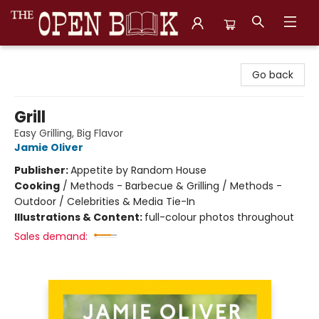
The Open Book, Literary Ventures
Go back
Grill
Easy Grilling, Big Flavor
Jamie Oliver
Publisher:
Appetite by Random House
Cooking
/
Methods - Barbecue & Grilling / Methods -
Outdoor / Celebrities & Media Tie-In
Illustrations & Content:
full-colour photos throughout
Sales demand: