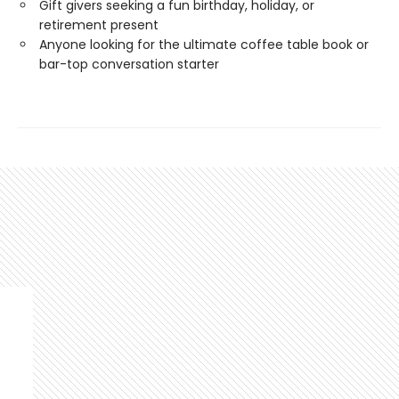
Gift givers seeking a fun birthday, holiday, or
retirement present
Anyone looking for the ultimate coffee table book or
bar-top conversation starter