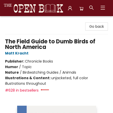
The Open Book, Literary Ventures
Go back
The Field Guide to Dumb Birds of
North America
Matt Kracht
Publisher:
Chronicle Books
Humor
/
Topic
Nature
/
Birdwatching Guides / Animals
Illustrations & Content:
unjacketed, full color
illustrations throughout
#628 in bestsellers