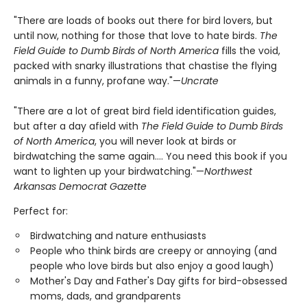
"There are loads of books out there for bird lovers, but
until now, nothing for those that love to hate birds.
The
Field Guide to Dumb Birds of North America
fills the void,
packed with snarky illustrations that chastise the flying
animals in a funny, profane way."—
Uncrate
"There are a lot of great bird field identification guides,
but after a day afield with
The Field Guide to Dumb Birds
of North America
, you will never look at birds or
birdwatching the same again.... You need this book if you
want to lighten up your birdwatching."—
Northwest
Arkansas Democrat Gazette
Perfect for:
Birdwatching and nature enthusiasts
People who think birds are creepy or annoying (and
people who love birds but also enjoy a good laugh)
Mother's Day and Father's Day gifts for bird-obsessed
moms, dads, and grandparents