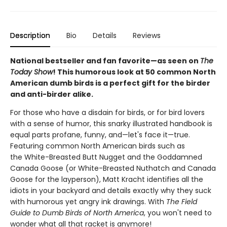
Description
Bio
Details
Reviews
National bestseller and fan favorite—as seen on
The
Today Show
! This humorous look at 50 common North
American dumb birds is a perfect gift for the birder
and anti-birder alike.
For those who have a disdain for birds, or for bird lovers
with a sense of humor, this snarky illustrated handbook is
equal parts profane, funny, and—let's face it—true.
Featuring common North American birds such as
the White-Breasted Butt Nugget and the Goddamned
Canada Goose (or White-Breasted Nuthatch and Canada
Goose for the layperson), Matt Kracht identifies all the
idiots in your backyard and details exactly why they suck
with humorous yet angry ink drawings. With
The Field
Guide to Dumb Birds of North America
, you won't need to
wonder what all that racket is anymore!