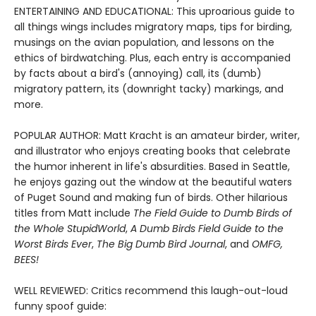
ENTERTAINING AND EDUCATIONAL: This uproarious guide to
all things wings includes migratory maps, tips for birding,
musings on the avian population, and lessons on the
ethics of birdwatching. Plus, each entry is accompanied
by facts about a bird's (annoying) call, its (dumb)
migratory pattern, its (downright tacky) markings, and
more.
POPULAR AUTHOR: Matt Kracht is an amateur birder, writer,
and illustrator who enjoys creating books that celebrate
the humor inherent in life's absurdities. Based in Seattle,
he enjoys gazing out the window at the beautiful waters
of Puget Sound and making fun of birds. Other hilarious
titles from Matt include
The Field Guide to Dumb Birds of
the Whole Stupid
World
,
A Dumb Birds Field Guide to the
Worst Birds Ever
,
The Big Dumb Bird Journal
, and
OMFG,
BEES!
WELL REVIEWED: Critics recommend this laugh-out-loud
funny spoof guide: