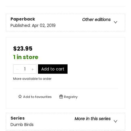
Paperback
Other editions
Published:
Apr 02, 2019
$23.95
1 in store
Add to cart
More available to order
Add to
favourites
Registry
Series
More in this series
Dumb Birds