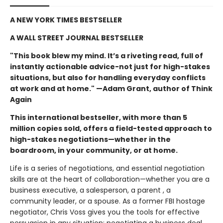
A NEW YORK TIMES BESTSELLER
A WALL STREET JOURNAL BESTSELLER
"This book blew my mind. It’s a riveting read, full of
instantly actionable advice-not just for high-stakes
situations, but also for handling everyday conflicts
at work and at home." —Adam Grant, author of Think
Again
This international bestseller, with more than 5
million copies sold, offers a field-tested approach to
high-stakes negotiations—whether in the
boardroom, in your community, or at home.
Life is a series of negotiations, and essential negotiation
skills are at the heart of collaboration—whether you are a
business executive, a salesperson, a parent , a
community leader, or a spouse. As a former FBI hostage
negotiator, Chris Voss gives you the tools for effective
persuasion in any situation: negotiating a business deal,