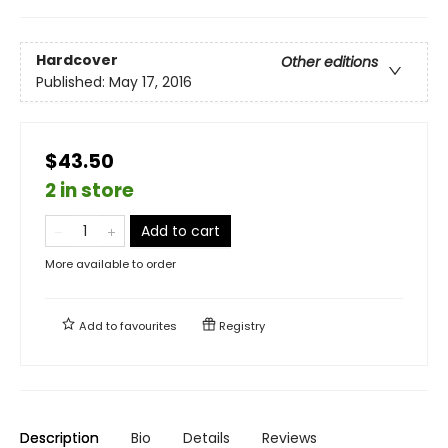
Hardcover
Other editions
Published:
May 17, 2016
$43.50
2 in store
Add to cart
More available to order
Add to
favourites
Registry
Description
Bio
Details
Reviews