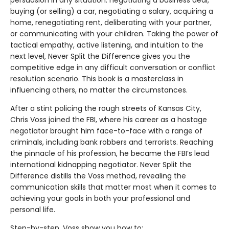
buying (or selling) a car, negotiating a salary, acquiring a
home, renegotiating rent, deliberating with your partner,
or communicating with your children. Taking the power of
tactical empathy, active listening, and intuition to the
next level, Never Split the Difference gives you the
competitive edge in any difficult conversation or conflict
resolution scenario. This book is a masterclass in
influencing others, no matter the circumstances.
After a stint policing the rough streets of Kansas City,
Chris Voss joined the FBI, where his career as a hostage
negotiator brought him face-to-face with a range of
criminals, including bank robbers and terrorists. Reaching
the pinnacle of his profession, he became the FBI’s lead
international kidnapping negotiator. Never Split the
Difference distills the Voss method, revealing the
communication skills that matter most when it comes to
achieving your goals in both your professional and
personal life.
Step-by-step, Voss show you how to: