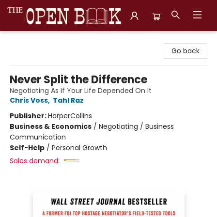
The Open Book, Literary Ventures
Go back
Never Split the Difference
Negotiating As If Your Life Depended On It
Chris Voss
,
Tahl Raz
Publisher:
HarperCollins
Business & Economics
/
Negotiating / Business
Communication
Self-Help
/
Personal Growth
Sales demand: