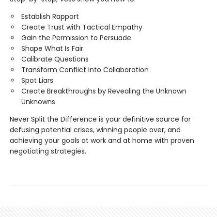
Establish Rapport
Create Trust with Tactical Empathy
Gain the Permission to Persuade
Shape What Is Fair
Calibrate Questions
Transform Conflict into Collaboration
Spot Liars
Create Breakthroughs by Revealing the Unknown
Unknowns
Never Split the Difference is your definitive source for
defusing potential crises, winning people over, and
achieving your goals at work and at home with proven
negotiating strategies.