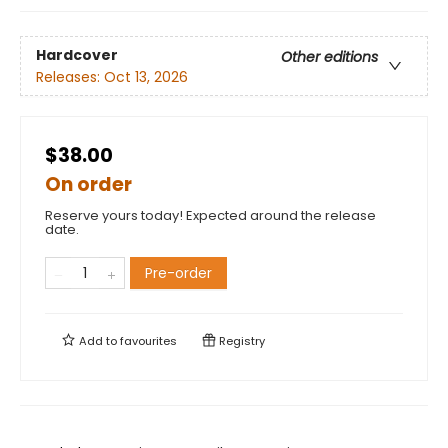
Hardcover
Other editions
Releases:
Oct 13, 2026
$38.00
On order
Reserve yours today! Expected around the release
date.
Pre-order
Add to
favourites
Registry