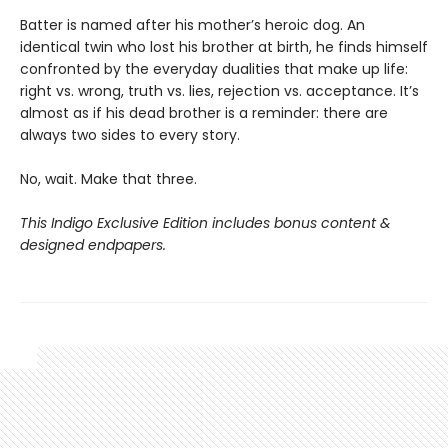
Batter is named after his mother’s heroic dog. An
identical twin who lost his brother at birth, he finds himself
confronted by the everyday dualities that make up life:
right vs. wrong, truth vs. lies, rejection vs. acceptance. It’s
almost as if his dead brother is a reminder: there are
always two sides to every story.
No, wait. Make that three.
This Indigo Exclusive Edition includes bonus content &
designed endpapers.