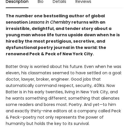
Description
Bio
Details
Reviews
The number one bestselling author of global
sensation
Lessons in Chemistry
returns with an
irresistible, delightful, and tender story about a
young man whose life turns upside down when he is
hired by the most prestigious, secretive, and
dysfunctional poetry journal in the world: the
renowned Peck & Peck of New York City.
Batter Gray is worried about his future. Even when he was
eleven, his classmates seemed to have settled on a goal:
doctor, lawyer, broker, engineer. Good jobs that
automatically command respect, security, 401Ks. Now
Batter is in his early twenties, living in New York City, and
he wants something different; something that alienates
some readers and bores most. Poetry. And yet—to him
and exactly thirty-nine editors at a company called Peck
& Peck—poetry not only represents the power of
humanity but holds the key to its survival.