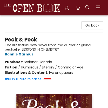
The Open Book, Literary Ventures
Go back
Peck & Peck
The irresistible new novel from the author of global
bestseller LESSONS IN CHEMISTRY
Bonnie Garmus
Publisher:
Scribner Canada
Fiction
/
Humorous / Literary / Coming of Age
Illustrations & Content:
1-c endpapers
#10 in future releases