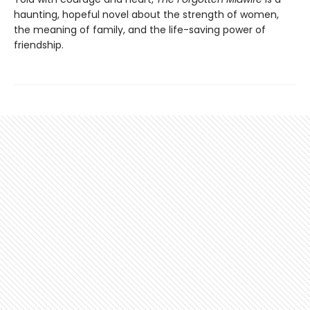
haunting, hopeful novel about the strength of women,
the meaning of family, and the life-saving power of
friendship.