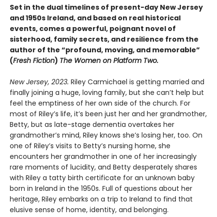
Set in the dual timelines of present-day New Jersey
and 1950s Ireland, and based on real historical
events, comes a powerful, poignant novel of
sisterhood, family secrets, and resilience from the
author of the “profound, moving, and memorable”
(
Fresh Fiction
)
The Women on Platform Two.
New Jersey, 2023.
Riley Carmichael is getting married and
finally joining a huge, loving family, but she can’t help but
feel the emptiness of her own side of the church. For
most of Riley’s life, it’s been just her and her grandmother,
Betty, but as late-stage dementia overtakes her
grandmother’s mind, Riley knows she’s losing her, too. On
one of Riley’s visits to Betty’s nursing home, she
encounters her grandmother in one of her increasingly
rare moments of lucidity, and Betty desperately shares
with Riley a tatty birth certificate for an unknown baby
born in Ireland in the 1950s. Full of questions about her
heritage, Riley embarks on a trip to Ireland to find that
elusive sense of home, identity, and belonging.