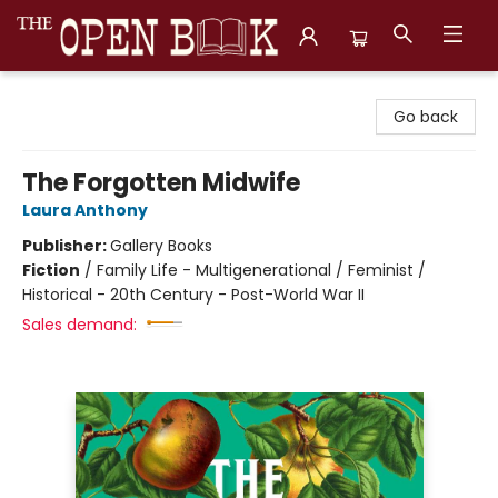
The Open Book, Literary Ventures
Go back
The Forgotten Midwife
Laura Anthony
Publisher:
Gallery Books
Fiction
/
Family Life - Multigenerational / Feminist /
Historical - 20th Century - Post-World War II
Sales demand: