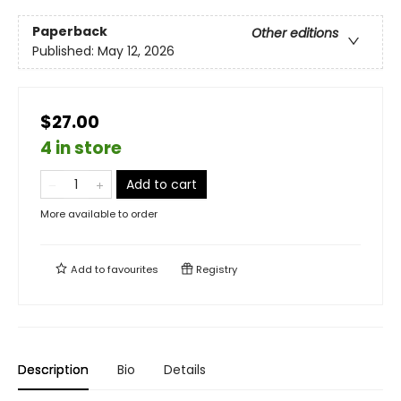
Paperback
Other editions
Published:
May 12, 2026
$27.00
4 in store
Add to cart
More available to order
Add to
favourites
Registry
Description
Bio
Details