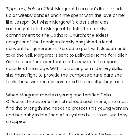
Tipperary, Ireland, 1954.
Margaret Lannigan’s life is made
up of weekly dances and time spent with the love of her
life, Joseph. But when Margaret’s older sister dies
suddenly, it falls to Margaret to fulfill the family’s
commitment to the Catholic Church: the eldest
daughter of the Lannigan family has joined a local
convent for generations. Forced to part with Joseph and
take the veil, Margaret is sent to Ballyvale Home for Fallen
Girls to care for expectant mothers who fell pregnant
outside of marriage. With no training or midwifery skills,
she must fight to provide the compassionate care she
feels these women deserve amid the cruelty they face.
When Margaret meets a young and terrified Delia
O’Rourke, the sister of her childhood best friend, she must
find the strength she needs to protect this young woman
and her baby in the face of a system built to ensure they
disappear.
Told with courage and heart,
The Forgotten Midwife
is a