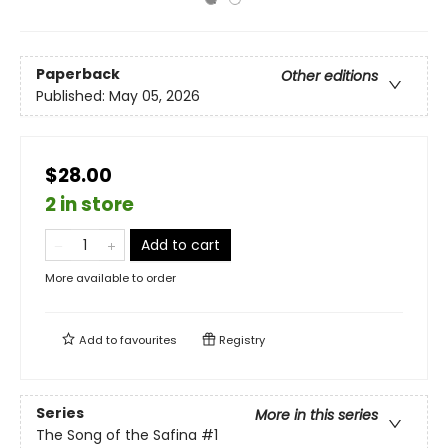
Paperback
Other editions
Published:
May 05, 2026
$28.00
2 in store
Add to cart
More available to order
Add to
favourites
Registry
Series
More in this series
The Song of the Safina
#1