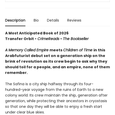
Description
Bio
Details
Reviews
A Most Anticipated Book of 2026
Transfer Orbit
•
CrimeReads
•
The Bookseller
A Memory Called Empire
meets
Children of Time
in this
Arabfuturist debut set on a generation ship on the
brink of revolution as its crew begin to ask why they
should toil for a people, and an empire, none of them
remember.
The Safina is a city ship halfway through its four-
hundred-year voyage from the ruins of Earth to a new
colony world. Its crew maintain the ship, generation after
generation, while protecting their ancestors in cryostasis
so that one day they will be able to enjoy a fresh start
under clear blue skies.