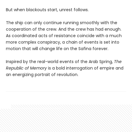
But when blackouts start, unrest follows.
The ship can only continue running smoothly with the
cooperation of the crew. And the crew has had enough.
As coordinated acts of resistance coincide with a much
more complex conspiracy, a chain of events is set into
motion that will change life on the Safina forever.
Inspired by the real-world events of the Arab Spring,
The
Republic of Memory
is a bold interrogation of empire and
an energizing portrait of revolution.