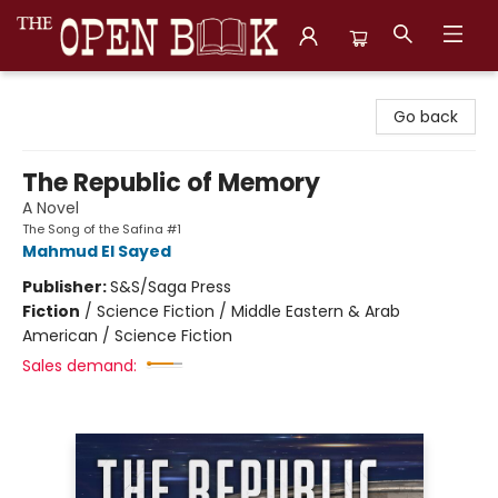
The Open Book, Literary Ventures
Go back
The Republic of Memory
A Novel
The Song of the Safina #1
Mahmud El Sayed
Publisher:
S&S/Saga Press
Fiction
/
Science Fiction / Middle Eastern & Arab
American / Science Fiction
Sales demand: