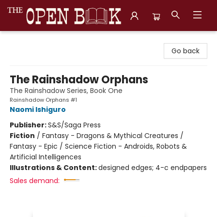
The Open Book, Literary Ventures
Go back
The Rainshadow Orphans
The Rainshadow Series, Book One
Rainshadow Orphans #1
Naomi Ishiguro
Publisher:
S&S/Saga Press
Fiction
/
Fantasy - Dragons & Mythical Creatures /
Fantasy - Epic / Science Fiction - Androids, Robots &
Artificial Intelligences
Illustrations & Content:
designed edges; 4-c endpapers
Sales demand: