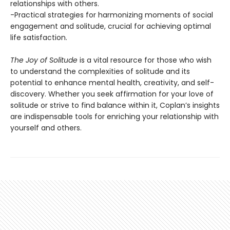
relationships with others.
-Practical strategies for harmonizing moments of social
engagement and solitude, crucial for achieving optimal
life satisfaction.
The Joy of Solitude
is a vital resource for those who wish
to understand the complexities of solitude and its
potential to enhance mental health, creativity, and self-
discovery. Whether you seek affirmation for your love of
solitude or strive to find balance within it, Coplan’s insights
are indispensable tools for enriching your relationship with
yourself and others.