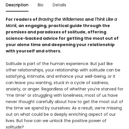
Description
Bio
Details
For readers of
Braving the Wilderness
and
Think Like a
Monk
, an engaging, practical guide through the
promises and paradoxes of solitude, offering
science-backed advice for getting the most out of
your alone time and deepening your relationship
with yourself and others.
Solitude is part of the human experience. But just like
other relationships, your relationship with solitude can be
satisfying, intimate, and enhance your well-being, or it
can leave you wanting, stuck in a cycle of sadness,
anxiety, or anger. Regardless of whether you’re starved for
“me time” or struggling with loneliness, most of us have
never thought carefully about how to get the most out of
the time we spend by ourselves. As a result, we’re missing
out on what could be a deeply enriching aspect of our
lives. But how can we unlock the positive power of
solitude?