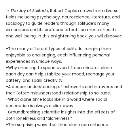
In
The Joy of Solitude
, Robert Coplan draws from diverse
fields including psychology, neuroscience, literature, and
sociology to guide readers through solitude’s many
dimensions and its profound effects on mental health
and well-being. In this enlightening book, you will discover:
-The many different types of solitude, ranging from
enjoyable to challenging, each influencing personal
experiences in unique ways.
-Why choosing to spend even fifteen minutes alone
each day can help stabilize your mood, recharge your
battery, and spark creativity.
-A deeper understanding of extraverts and introverts and
their (often misunderstood) relationship to solitude.
-What alone time looks like in a world where social
connection is always a click away.
-Groundbreaking scientific insights into the effects of
both loneliness and “aloneliness.”
-The surprising ways that time alone can enhance