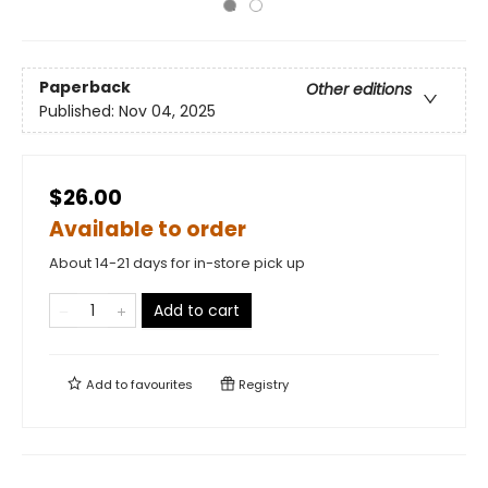
Paperback
Other editions
Published:
Nov 04, 2025
$26.00
Available to order
About 14-21 days for in-store pick up
Add to cart
Add to
favourites
Registry