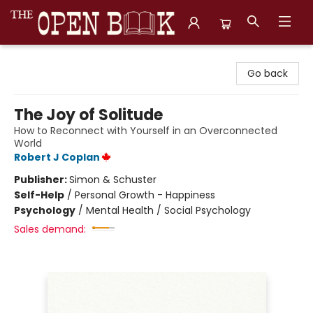
The Open Book, Literary Ventures
Go back
The Joy of Solitude
How to Reconnect with Yourself in an Overconnected
World
Robert J Coplan
Publisher:
Simon & Schuster
Self-Help
/
Personal Growth - Happiness
Psychology
/
Mental Health / Social Psychology
Sales demand: