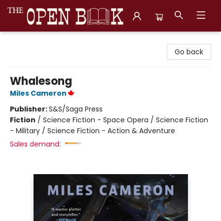
The Open Book, Literary Ventures
Go back
Whalesong
Miles Cameron
Publisher:
S&S/Saga Press
Fiction
/
Science Fiction - Space Opera / Science Fiction
- Military / Science Fiction - Action & Adventure
Sales demand: