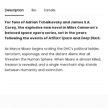
Description
Bio
Details
For fans of
Adrian Tchaikovsky and James S.A.
Corey, t
he explosive new novel in Miles Cameron's
beloved space opera series, set in the years
following the events of
Artifact Space
and
Deep Black
.
As Marca Nbaro begins scaling the DHC’s political ladder,
terrorism, espionage, and the distant Aliens War all
threaten the Human Sphere. When Nbaro is almost killed,
treason is revealed, and a single merchant ship stands
between Humanity and extinction.