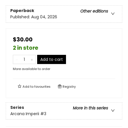
Paperback
Other editions
Published:
Aug 04, 2026
$30.00
2 in store
Add to cart
More available to order
Add to
favourites
Registry
Series
More in this series
Arcana Imperii
#3