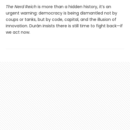
The Nerd Reich
is more than a hidden history, it’s an
urgent warning: democracy is being dismantled not by
coups or tanks, but by code, capital, and the illusion of
innovation. Durán insists there is still time to fight back—if
we act now.