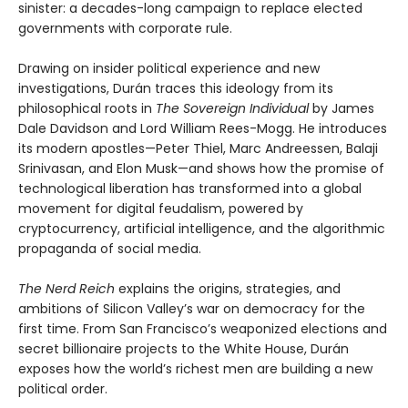
sinister: a decades-long campaign to replace elected
governments with corporate rule.
Drawing on insider political experience and new
investigations, Durán traces this ideology from its
philosophical roots in
The Sovereign Individual
by James
Dale Davidson and Lord William Rees-Mogg. He introduces
its modern apostles—Peter Thiel, Marc Andreessen, Balaji
Srinivasan, and Elon Musk—and shows how the promise of
technological liberation has transformed into a global
movement for digital feudalism, powered by
cryptocurrency, artificial intelligence, and the algorithmic
propaganda of social media.
The Nerd Reich
explains the origins, strategies, and
ambitions of Silicon Valley’s war on democracy for the
first time. From San Francisco’s weaponized elections and
secret billionaire projects to the White House, Durán
exposes how the world’s richest men are building a new
political order.