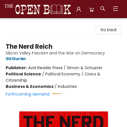
The Open Book, Literary Ventures
Go back
The Nerd Reich
Silicon Valley Fascism and the War on Democracy
Gil Durán
Publisher:
Avid Reader Press / Simon & Schuster
Political Science
/
Political Economy / Civics &
Citizenship
Business & Economics
/
Industries
Forthcoming demand: