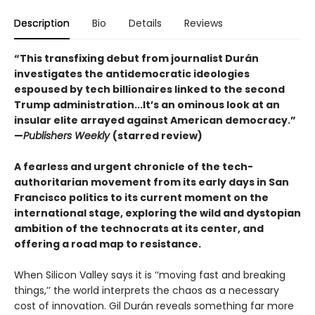
Description
Bio
Details
Reviews
“This transfixing debut from journalist Durán
investigates the antidemocratic ideologies
espoused by tech billionaires linked to the second
Trump administration...It’s an ominous look at an
insular elite arrayed against American democracy.”
—
Publishers Weekly
(starred review)
A fearless and urgent chronicle of the tech-
authoritarian movement from its early days in San
Francisco politics to its current moment on the
international stage, exploring the wild and dystopian
ambition of the technocrats at its center, and
offering a road map to resistance.
When Silicon Valley says it is ‘‘moving fast and breaking
things,’’ the world interprets the chaos as a necessary
cost of innovation. Gil Durán reveals something far more