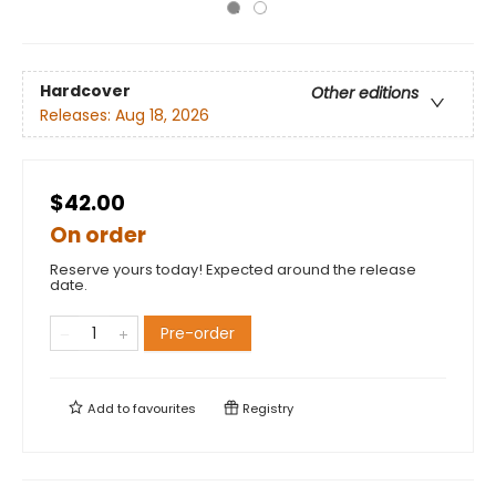
Hardcover
Other editions
Releases:
Aug 18, 2026
$42.00
On order
Reserve yours today! Expected around the release
date.
Pre-order
Add to
favourites
Registry