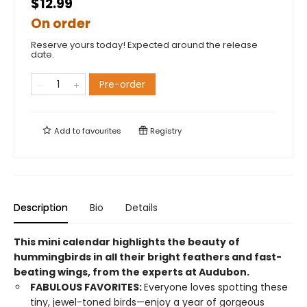
$12.99
On order
Reserve yours today! Expected around the release
date.
Pre-order
Add to
favourites
Registry
Description
Bio
Details
This mini calendar highlights the beauty of
hummingbirds in all their bright feathers and fast-
beating wings, from the experts at Audubon.
FABULOUS FAVORITES:
Everyone loves spotting these
tiny, jewel-toned birds—enjoy a year of gorgeous