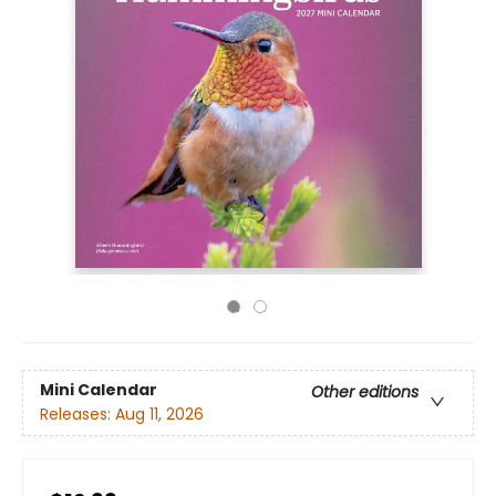
Mini Calendar
Other editions
Releases:
Aug 11, 2026