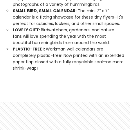
photographs of a variety of hummingbirds.
SMALL BIRD, SMALL CALENDAR:
The mini 7” x 7”
calendar is a fitting showcase for these tiny flyers—it's
perfect for cubicles, lockers, and other small spaces.
LOVELY GIFT:
Birdwatchers, gardeners, and nature
fans will love spending the year with the most
beautiful hummingbirds from around the world.
PLASTIC-FREE!:
Workman wall calendars are
completely plastic-free! Now printed with an extended
paper flap closed with a fully recyclable seal—no more
shrink-wrap!