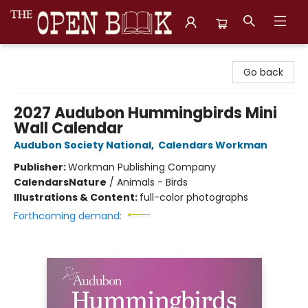
The Open Book, Literary Ventures
Go back
2027 Audubon Hummingbirds Mini
Wall Calendar
Audubon Society National
,
Calendars Workman
Publisher:
Workman Publishing Company
Calendars
Nature
/
Animals - Birds
Illustrations & Content:
full-color photographs
Forthcoming demand: