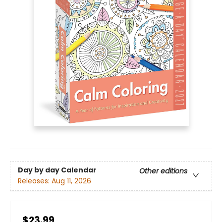
Day by day Calendar
Other editions
Releases:
Aug 11, 2026
$23.99