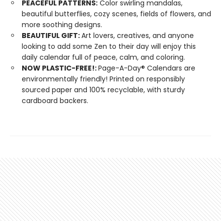
PEACEFUL PATTERNS:
Color swirling mandalas,
beautiful butterflies, cozy scenes, fields of flowers, and
more soothing designs.
BEAUTIFUL GIFT:
Art lovers, creatives, and anyone
looking to add some Zen to their day will enjoy this
daily calendar full of peace, calm, and coloring.
NOW PLASTIC-FREE!:
Page-A-Day® Calendars are
environmentally friendly! Printed on responsibly
sourced paper and 100% recyclable, with sturdy
cardboard backers.