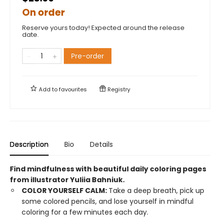
On order
Reserve yours today! Expected around the release
date.
Pre-order
Add to
favourites
Registry
Description
Bio
Details
Find mindfulness with beautiful daily coloring pages
from illustrator Yuliia Bahniuk.
COLOR YOURSELF CALM:
Take a deep breath, pick up
some colored pencils, and lose yourself in mindful
coloring for a few minutes each day.