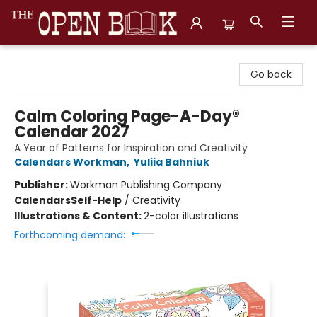
The Open Book, Literary Ventures
Go back
Calm Coloring Page-A-Day®
Calendar 2027
A Year of Patterns for Inspiration and Creativity
Calendars Workman
,
Yuliia Bahniuk
Publisher:
Workman Publishing Company
Calendars
Self-Help
/
Creativity
Illustrations & Content:
2-color illustrations
Forthcoming demand: