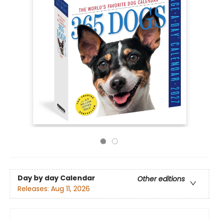
Day by day Calendar
Other editions
Releases:
Aug 11, 2026