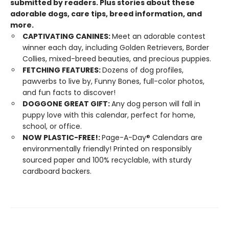
submitted by readers. Plus stories about these
adorable dogs, care tips, breed information, and
more.
CAPTIVATING CANINES:
Meet an adorable contest
winner each day, including Golden Retrievers, Border
Collies, mixed-breed beauties, and precious puppies.
FETCHING FEATURES:
Dozens of dog profiles,
pawverbs to live by, Funny Bones, full-color photos,
and fun facts to discover!
DOGGONE GREAT GIFT:
Any dog person will fall in
puppy love with this calendar, perfect for home,
school, or office.
NOW PLASTIC-FREE!:
Page-A-Day® Calendars are
environmentally friendly! Printed on responsibly
sourced paper and 100% recyclable, with sturdy
cardboard backers.