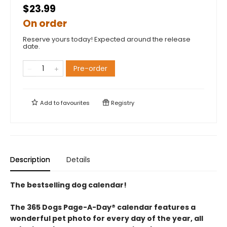
$23.99
On order
Reserve yours today! Expected around the release
date.
Pre-order
Add to
favourites
Registry
Description
Details
The bestselling dog calendar!
The 365 Dogs Page-A-Day® calendar features a
wonderful pet photo for every day of the year, all