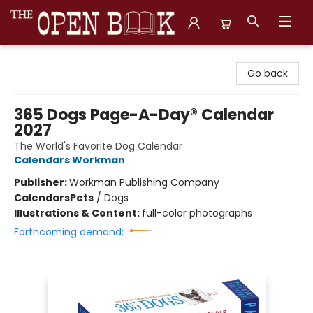
The Open Book, Literary Ventures
Go back
365 Dogs Page-A-Day® Calendar
2027
The World's Favorite Dog Calendar
Calendars Workman
Publisher:
Workman Publishing Company
Calendars
Pets
/
Dogs
Illustrations & Content:
full-color photographs
Forthcoming demand: