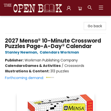
The Open Book, Literary Ventures
Go back
2027 Mensa® 10-Minute Crossword
Puzzles Page-A-Day® Calendar
Stanley Newman
,
Calendars Workman
Publisher:
Workman Publishing Company
Calendars
Games & Activities
/
Crosswords
Illustrations & Content:
313 puzzles
Forthcoming demand: