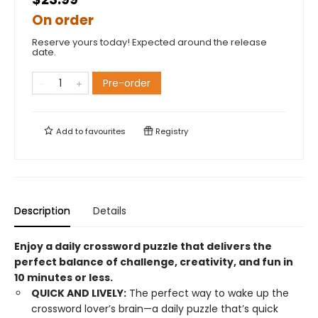
On order
Reserve yours today! Expected around the release
date.
Pre-order
Add to
favourites
Registry
Description
Details
Enjoy a daily crossword puzzle that delivers the
perfect balance of challenge, creativity, and fun in
10 minutes or less.
QUICK AND LIVELY:
The perfect way to wake up the
crossword lover’s brain—a daily puzzle that’s quick