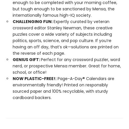
enough to be completed with your morning coffee,
but tough enough to be sanctioned by Mensa, the
internationally famous high-IQ society.
CHALLENGING FUN:
Expertly curated by veteran
crossword editor Stanley Newman, these creative
puzzles cover a wide variety of subjects including
politics, sports, science, and pop culture. If you’re
having an off day, that’s ok—solutions are printed on
the reverse of each page.
GENIUS GIFT:
Perfect for any crossword puzzler, word
nerd, or prospective Mensa member. Great for home,
school, or office!
NOW PLASTIC-FREE!:
Page-A-Day® Calendars are
environmentally friendly! Printed on responsibly
sourced paper and 100% recyclable, with sturdy
cardboard backers.