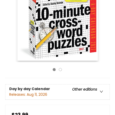
Day by day Calendar
Other editions
Releases:
Aug 11, 2026
$23.99