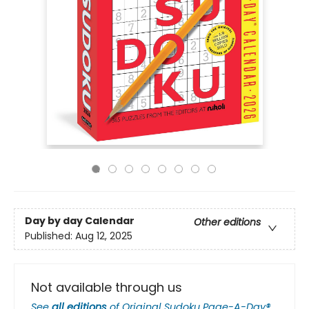
Day by day Calendar
Other editions
Published:
Aug 12, 2025
Not available through us
See
all editions
of
Original Sudoku Page-A-Day®