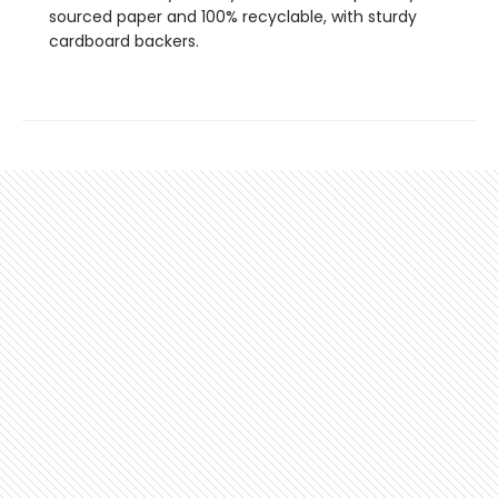
sourced paper and 100% recyclable, with sturdy
cardboard backers.