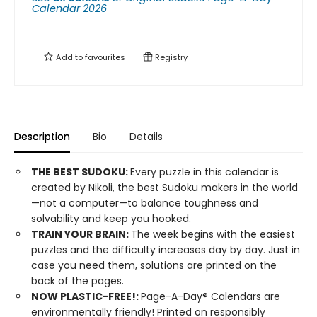
Calendar 2026
Add to
favourites
Registry
Description
Bio
Details
THE BEST SUDOKU:
Every puzzle in this calendar is
created by Nikoli, the best Sudoku makers in the world
—not a computer—to balance toughness and
solvability and keep you hooked.
TRAIN YOUR BRAIN:
The week begins with the easiest
puzzles and the difficulty increases day by day. Just in
case you need them, solutions are printed on the
back of the pages.
​NOW PLASTIC-FREE!:
Page-A-Day® Calendars are
environmentally friendly! Printed on responsibly