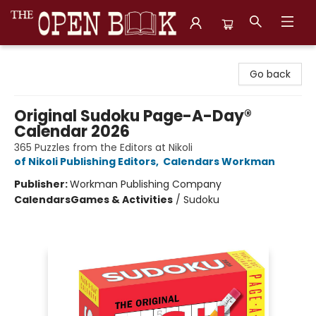
The Open Book, Literary Ventures
Go back
Original Sudoku Page-A-Day®
Calendar 2026
365 Puzzles from the Editors at Nikoli
of Nikoli Publishing Editors
,
Calendars Workman
Publisher:
Workman Publishing Company
Calendars
Games & Activities
/
Sudoku