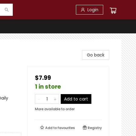
Login
Go back
$7.99
1 in store
Daily
Add to cart
More available to order
Add to
favourites
Registry