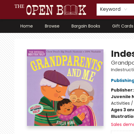
Keyword
Home
Browse
Bargain Books
Gift Cards
The Open Book, Literary Ventures
Indes
Grandpa
Indestruct
Publishi
Publisher
Juvenile 
Activities 
Ages 3 an
Illustrati
Sales dem