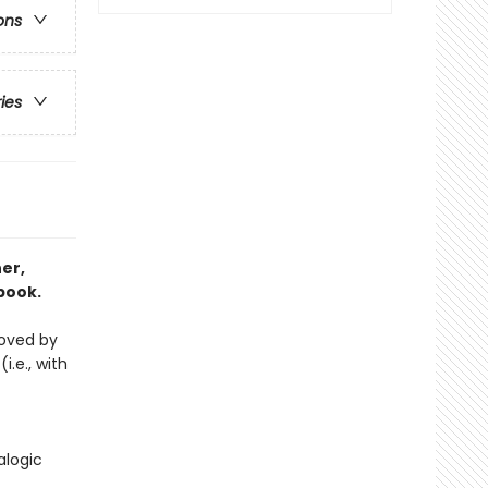
ons
ries
er,
book.
loved by
i.e., with
alogic