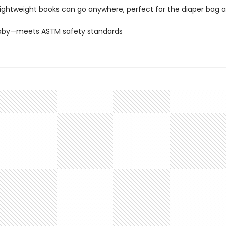
lightweight books can go anywhere, perfect for the diaper bag a
Baby—meets ASTM safety standards