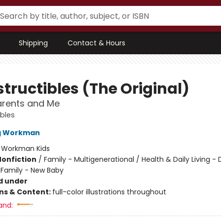
Shipping
Contact & Hours
tructibles (The Original)
rents and Me
ibles
ng Workman
:
Workman Kids
Nonfiction
/
Family - Multigenerational / Health & Daily Living - 
/ Family - New Baby
d under
ons & Content:
full-color illustrations throughout
and: