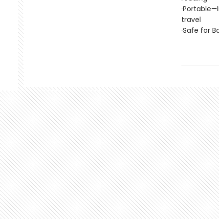
·Portable—
travel
·Safe for 