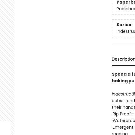
Paperb
Publishe
Series
Indestru
Descriptio
Spend a f
baking yu
Indestructi
babies and 
their hand
·Rip Proof
·Waterproo
·Emergent 
reading