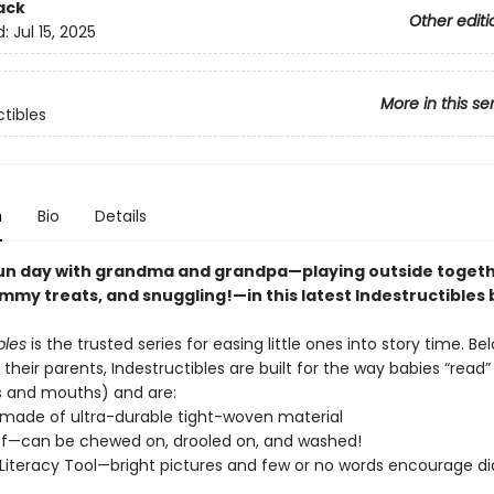
ack
Other editi
d:
Jul 15, 2025
More in this se
ctibles
n
Bio
Details
un day with grandma and grandpa—playing outside togeth
mmy treats, and snuggling!—in this latest Indestructibles 
bles
is the trusted series for easing little ones into story time. Be
their parents, Indestructibles are built for the way babies “read” (
s and mouths) and are:
—made of ultra-durable tight-woven material
f—can be chewed on, drooled on, and washed!
Literacy Tool—bright pictures and few or no words encourage di