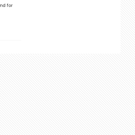
nd for