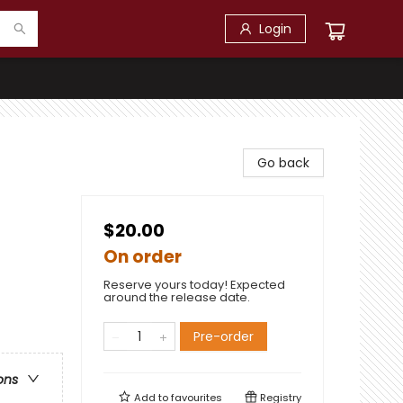
Login
Go back
$20.00
On order
Reserve yours today! Expected
around the release date.
Pre-order
ons
Add to
favourites
Registry