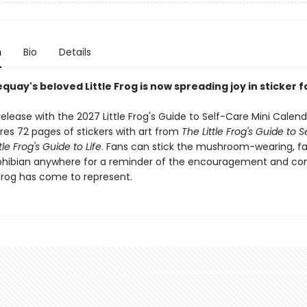
n
Bio
Details
quay's beloved Little Frog is now spreading joy in sticker 
elease with the 2027 Little Frog's Guide to Self-Care Mini Calenda
res 72 pages of stickers with art from
The Little Frog's Guide to 
tle Frog's Guide to Life
. Fans can stick the mushroom-wearing, f
hibian anywhere for a reminder of the encouragement and co
 Frog has come to represent.