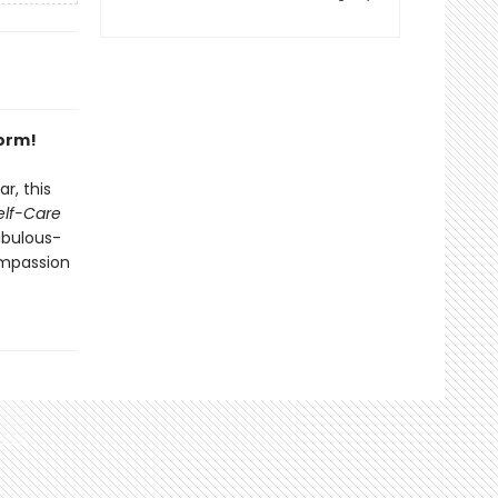
form!
r, this
Self-Care
abulous-
mpassion