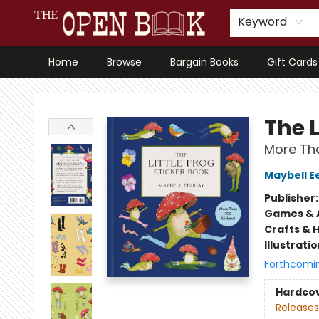
Keyword
Home
Browse
Bargain Books
Gift Cards
The Open Book, Literary Ventures
The L
More Tha
Maybell E
Publisher
Games & A
Crafts & 
Illustrati
Forthcomi
Hardco
Releases