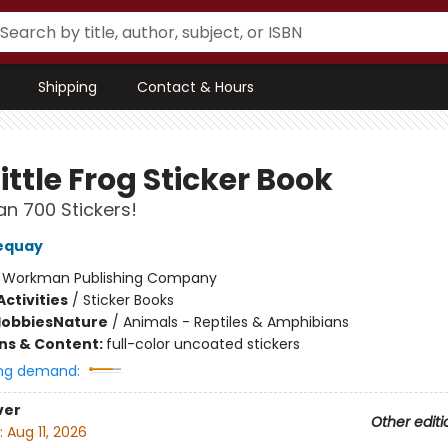
Shipping
Contact & Hours
ittle Frog Sticker Book
n 700 Stickers!
equay
:
Workman Publishing Company
ctivities
/
Sticker Books
Hobbies
Nature
/
Animals - Reptiles & Amphibians
ons & Content:
full-color uncoated stickers
ng demand:
ver
Other editi
:
Aug 11, 2026