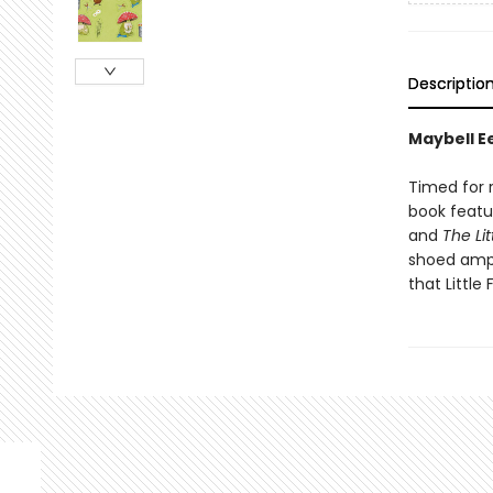
Descriptio
Maybell Ee
Timed for r
book featu
and
The Lit
shoed amp
that Little