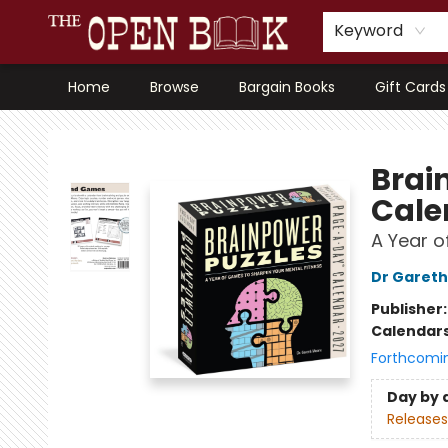
Keyword
Home
Browse
Bargain Books
Gift Cards
The Open Book, Literary Ventures
Brai
Cale
A Year o
Dr Garet
Publisher
Calendar
Forthcomi
Day by 
Releases