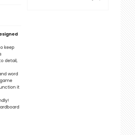
designed
to keep
s
 detail,
 and word
r game
unction it
dly!
cardboard