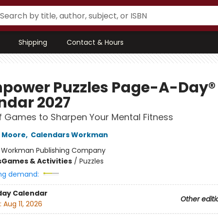
Shipping
Contact & Hours
npower Puzzles Page-A-Day®
ndar 2027
f Games to Sharpen Your Mental Fitness
h Moore
,
Calendars Workman
:
Workman Publishing Company
s
Games & Activities
/
Puzzles
ng demand:
day Calendar
Other editi
:
Aug 11, 2026