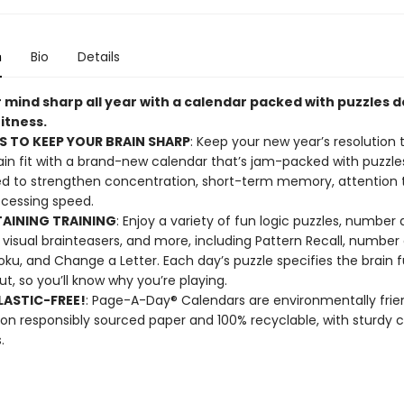
n
Bio
Details
 mind sharp all year with a calendar packed with puzzles 
fitness.
S TO KEEP YOUR BRAIN SHARP
: Keep your new year’s resolution 
ain fit with a brand-new calendar that’s jam-packed with puzzle
d to strengthen concentration, short-term memory, attention to
cessing speed.
AINING TRAINING
: Enjoy a variety of fun logic puzzles, number
visual brainteasers, and more, including Pattern Recall, numbe
ku, and Change a Letter. Each day’s puzzle specifies the brain f
ut, so you’ll know why you’re playing.
ASTIC-FREE!
: Page-A-Day® Calendars are environmentally frien
 on responsibly sourced paper and 100% recyclable, with sturdy 
.