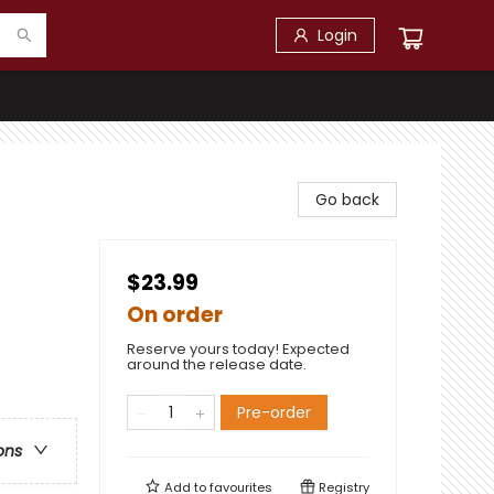
Login
Go back
$23.99
On order
Reserve yours today! Expected
around the release date.
Pre-order
ons
Add to
favourites
Registry