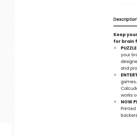
Descriptio
Keep your
for brain 
PUZZLE
your br
designe
and pro
ENTERT
games, 
Calcudo
works o
NOW PL
Printed
backers