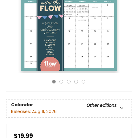
Calendar
Other editions
Releases:
Aug 11, 2026
$19.99