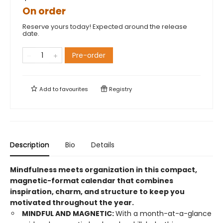
On order
Reserve yours today! Expected around the release
date.
Pre-order
Add to
favourites
Registry
Description
Bio
Details
Mindfulness meets organization in this compact,
magnetic-format calendar that combines
inspiration, charm, and structure to keep you
motivated throughout the year.
MINDFUL AND MAGNETIC:
With a month-at-a-glance