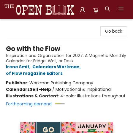
The Open Book, Literary Ventures
Go back
Go with the Flow
Inspiration and Organization for 2027: A Magnetic Monthly
Calendar for Fridge, Wall, or Desk
Irene Smit
,
Calendars Workman
,
of Flow magazine Editors
Publisher:
Workman Publishing Company
Calendars
Self-Help
/
Motivational & Inspirational
Illustrations & Content:
4-color illustrations throughout
Forthcoming demand: