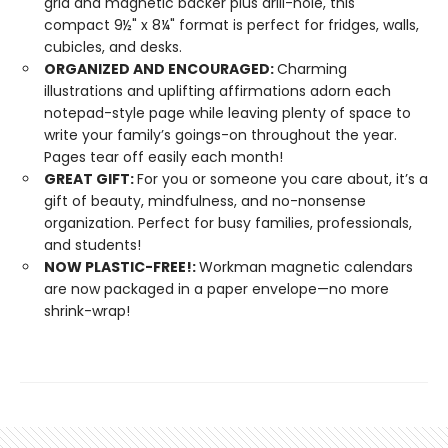
grid and magnetic backer plus drill-hole, this
compact 9½" x 8¼" format is perfect for fridges, walls,
cubicles, and desks.
ORGANIZED AND ENCOURAGED:
Charming
illustrations and uplifting affirmations adorn each
notepad-style page while leaving plenty of space to
write your family’s goings-on throughout the year.
Pages tear off easily each month!
GREAT GIFT:
For you or someone you care about, it’s a
gift of beauty, mindfulness, and no-nonsense
organization. Perfect for busy families, professionals,
and students!
NOW PLASTIC-FREE!:
Workman magnetic calendars
are now packaged in a paper envelope—no more
shrink-wrap!