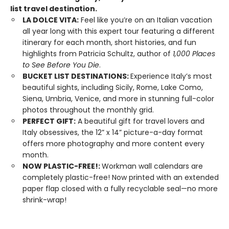
list travel destination.
LA DOLCE VITA:
Feel like you’re on an Italian vacation
all year long with this expert tour featuring a different
itinerary for each month, short histories, and fun
highlights from Patricia Schultz, author of
1,000 Places
to See Before You Die
.
BUCKET LIST DESTINATIONS:
Experience Italy’s most
beautiful sights, including Sicily, Rome, Lake Como,
Siena, Umbria, Venice, and more in stunning full-color
photos throughout the monthly grid.
PERFECT GIFT:
A beautiful gift for travel lovers and
Italy obsessives, the 12” x 14” picture-a-day format
offers more photography and more content every
month.
NOW PLASTIC-FREE!:
Workman wall calendars are
completely plastic-free! Now printed with an extended
paper flap closed with a fully recyclable seal—no more
shrink-wrap!