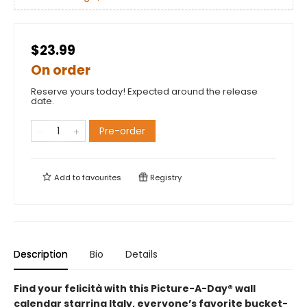
$23.99
On order
Reserve yours today! Expected around the release
date.
Pre-order
Add to
favourites
Registry
Description
Bio
Details
Find your felicità with this Picture-A-Day® wall
calendar starring Italy, everyone’s favorite bucket-