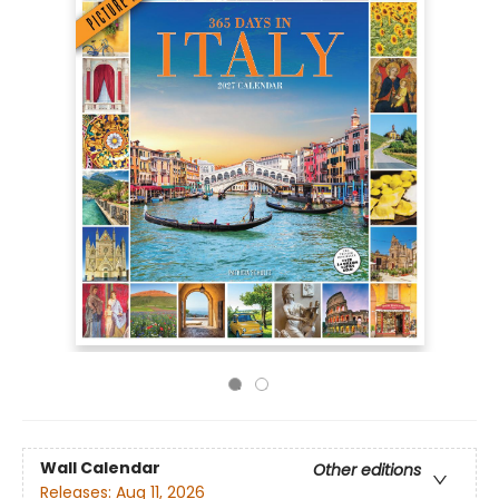
Wall Calendar
Other editions
Releases:
Aug 11, 2026