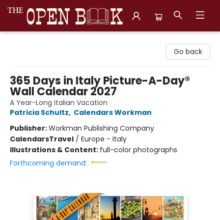
The Open Book, Literary Ventures
Go back
365 Days in Italy Picture-A-Day®
Wall Calendar 2027
A Year-Long Italian Vacation
Patricia Schultz
,
Calendars Workman
Publisher:
Workman Publishing Company
Calendars
Travel
/
Europe - Italy
Illustrations & Content:
full-color photographs
Forthcoming demand: