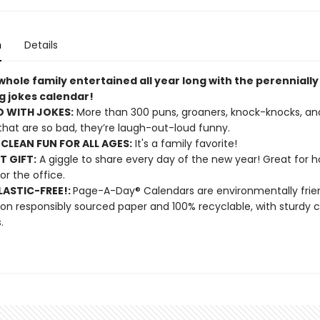
n
Details
hole family entertained all year long with the perennially
g jokes calendar!
 WITH JOKES:
More than 300 puns, groaners, knock-knocks, and 
 that are so bad, they’re laugh-out-loud funny.
CLEAN FUN FOR ALL AGES:
It's a family favorite!
T GIFT:
A giggle to share every day of the new year! Great for 
 or the office.
ASTIC-FREE!:
Page-A-Day® Calendars are environmentally frien
 on responsibly sourced paper and 100% recyclable, with sturdy 
.