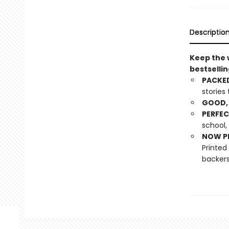
Descriptio
Keep the w
bestsellin
PACKED
stories
GOOD, 
PERFEC
school,
NOW PL
Printed
backers