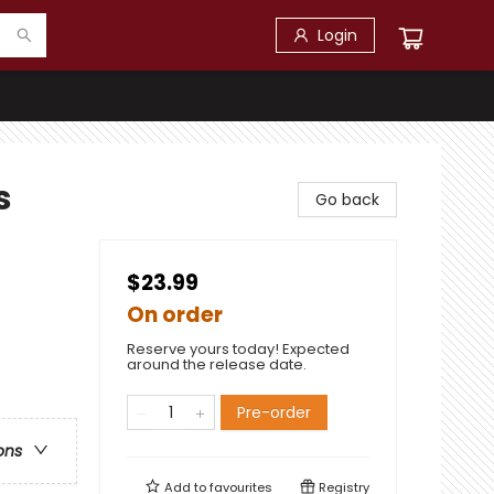
Login
s
Go back
$23.99
On order
Reserve yours today! Expected
around the release date.
Pre-order
ons
Add to
favourites
Registry