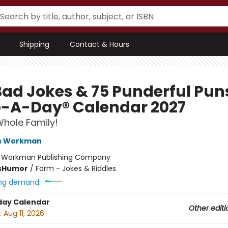
Shipping
Contact & Hours
Bad Jokes & 75 Punderful Pun
-A-Day® Calendar 2027
Whole Family!
s Workman
:
Workman Publishing Company
s
Humor
/
Form - Jokes & Riddles
ng demand:
day Calendar
Other editi
:
Aug 11, 2026