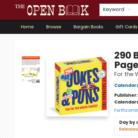
Keyword
Home
Browse
Bargain Books
Gift Cards
The Open Book, Literary Ventures
290 
Page
For the 
Calendar
Publisher
Calendar
Forthcomi
Day by 
Releases