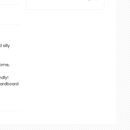
silly
home,
dly!
cardboard