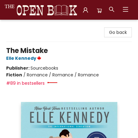
The Open Book, Literary Ventures
Go back
The Mistake
Elle Kennedy
Publisher:
Sourcebooks
Fiction
/
Romance / Romance / Romance
#89 in bestsellers