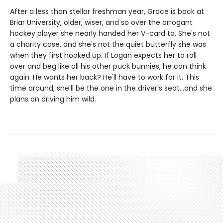
After a less than stellar freshman year, Grace is back at
Briar University, older, wiser, and so over the arrogant
hockey player she nearly handed her V-card to. She's not
a charity case, and she's not the quiet butterfly she was
when they first hooked up. If Logan expects her to roll
over and beg like all his other puck bunnies, he can think
again. He wants her back? He'll have to work for it. This
time around, she'll be the one in the driver's seat…and she
plans on driving him wild.