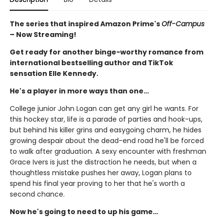
The series that inspired Amazon Prime's
Off-Campus
– Now Streaming!
Get ready for another binge-worthy romance from
international bestselling author and TikTok
sensation Elle Kennedy.
He's a player in more ways than one…
College junior John Logan can get any girl he wants. For
this hockey star, life is a parade of parties and hook-ups,
but behind his killer grins and easygoing charm, he hides
growing despair about the dead-end road he'll be forced
to walk after graduation. A sexy encounter with freshman
Grace Ivers is just the distraction he needs, but when a
thoughtless mistake pushes her away, Logan plans to
spend his final year proving to her that he's worth a
second chance.
Now he's going to need to up his game…