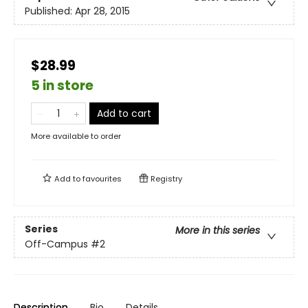
Published:
Apr 28, 2015
$28.99
5 in store
Add to cart
More available to order
Add to
favourites
Registry
Series
More in this series
Off-Campus
#2
Description
Bio
Details