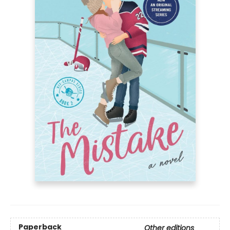
Paperback
Other editions