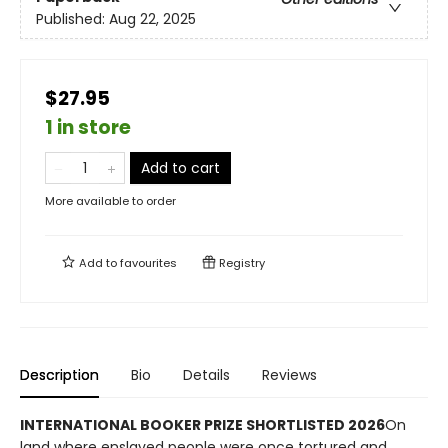
Published:
Aug 22, 2025
$27.95
1 in store
Add to cart
More available to order
Add to
favourites
Registry
Description
Bio
Details
Reviews
INTERNATIONAL BOOKER PRIZE SHORTLISTED 2026
On
land where enslaved people were once tortured and