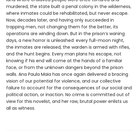
murdered, the state built a penal colony in the wilderness,
where inmates could be rehabilitated, but never escape.
Now, decades later, and having only succeeded in
trapping men, not changing them for the better, its
operations are winding down. But in the prison’s waning
days, a new horror is unleashed: every full-moon night,
the inmates are released, the warden is armed with rifles,
and the hunt begins. Every man plans his escape, not
knowing if his end will come at the hands of a familiar
face, or from the unknown dangers beyond the prison
walls. Ana Paula Maia has once again delivered a bracing
vision of our potential for violence, and our collective
failure to account for the consequences of our social and
political action, or inaction. No crime is committed out of
view for this novelist, and her raw, brutal power enlists us
all as witness.