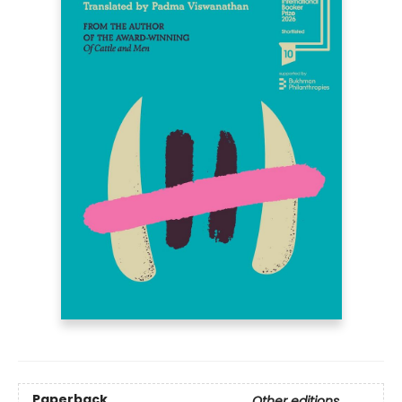
Paperback
Other editions