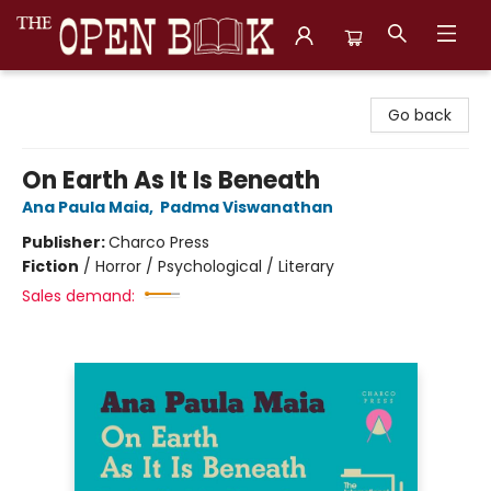
The Open Book, Literary Ventures
Go back
On Earth As It Is Beneath
Ana Paula Maia
,
Padma Viswanathan
Publisher:
Charco Press
Fiction
/
Horror / Psychological / Literary
Sales demand: