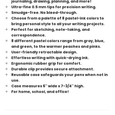
journaling, drawing, planning, and more!
Ultra-fine 0.5 mm tips for precision writing.
Smudge-free. No bleed-through.
Choose from a palette of 8 pastel-ink colors to
bring personal style to all your writing projects.
Perfect for sketching, note-taking, and
correspondence.
8 different pastel colors range from gray, blue,
and green, to the warmer peaches and pinks.
User-friendly retractable design.
Effortless writing with quick-drying ink.
Ergonomic rubber grip for comfort.
Durable clip provides secure attachment.
Reusable case safeguards your pens when not in
use.
Case measures 6'' wide x 7-3/4'' high.
For home, school, and office!