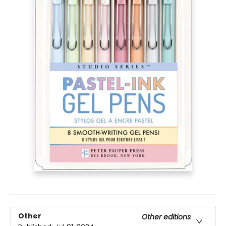
Other
Other editions