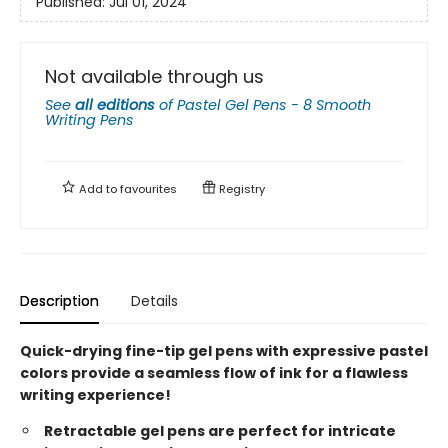
Published:
Jul 01, 2024
Not available through us
See
all editions
of
Pastel Gel Pens - 8 Smooth
Writing Pens
Add to
favourites
Registry
Description
Details
Quick-drying fine-tip gel pens with expressive pastel
colors provide a seamless flow of ink for a flawless
writing experience!
Retractable gel pens are perfect for intricate