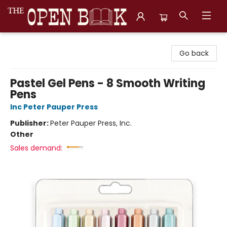
The Open Book, Literary Ventures
Go back
Pastel Gel Pens - 8 Smooth Writing
Pens
Inc Peter Pauper Press
Publisher:
Peter Pauper Press, Inc.
Other
Sales demand: